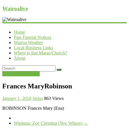
Wairoalive
Home
Past Funeral Notices
Wairoa Weather
Local Business Links
Where is that Marae/Church?
About
Past Funeral Notices
Frances MaryRobinson
January 1, 2018
Sirius
863 Views
ROBINSON Frances Mary (Ena)
Winitana, Zoe Christina (Nee Wilson)
→