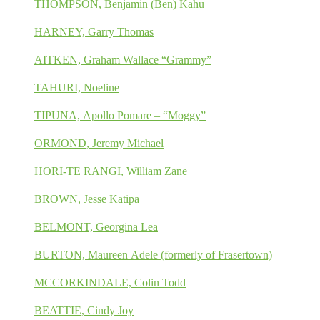
THOMPSON, Benjamin (Ben) Kahu
HARNEY, Garry Thomas
AITKEN, Graham Wallace “Grammy”
TAHURI, Noeline
TIPUNA, Apollo Pomare – “Moggy”
ORMOND, Jeremy Michael
HORI-TE RANGI, William Zane
BROWN, Jesse Katipa
BELMONT, Georgina Lea
BURTON, Maureen Adele (formerly of Frasertown)
MCCORKINDALE, Colin Todd
BEATTIE, Cindy Joy