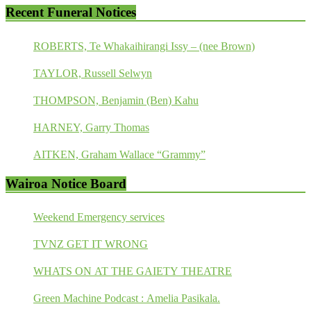
Recent Funeral Notices
ROBERTS, Te Whakaihirangi Issy – (nee Brown)
TAYLOR, Russell Selwyn
THOMPSON, Benjamin (Ben) Kahu
HARNEY, Garry Thomas
AITKEN, Graham Wallace “Grammy”
Wairoa Notice Board
Weekend Emergency services
TVNZ GET IT WRONG
WHATS ON AT THE GAIETY THEATRE
Green Machine Podcast : Amelia Pasikala.