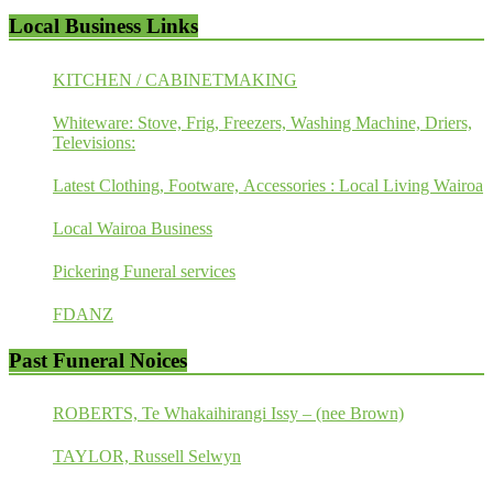
Local Business Links
KITCHEN / CABINETMAKING
Whiteware: Stove, Frig, Freezers, Washing Machine, Driers,
Televisions:
Latest Clothing, Footware, Accessories : Local Living Wairoa
Local Wairoa Business
Pickering Funeral services
FDANZ
Past Funeral Noices
ROBERTS, Te Whakaihirangi Issy – (nee Brown)
TAYLOR, Russell Selwyn