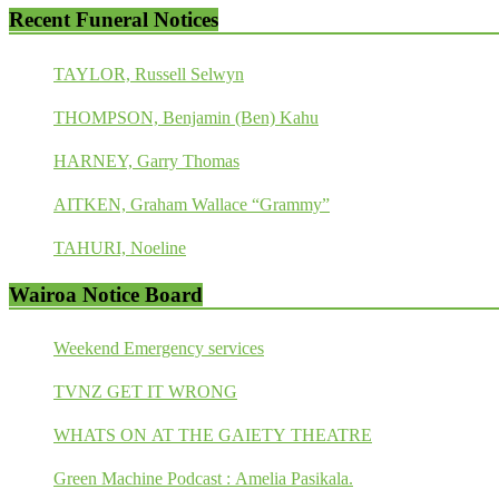
Recent Funeral Notices
TAYLOR, Russell Selwyn
THOMPSON, Benjamin (Ben) Kahu
HARNEY, Garry Thomas
AITKEN, Graham Wallace “Grammy”
TAHURI, Noeline
Wairoa Notice Board
Weekend Emergency services
TVNZ GET IT WRONG
WHATS ON AT THE GAIETY THEATRE
Green Machine Podcast : Amelia Pasikala.