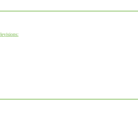
levisions: