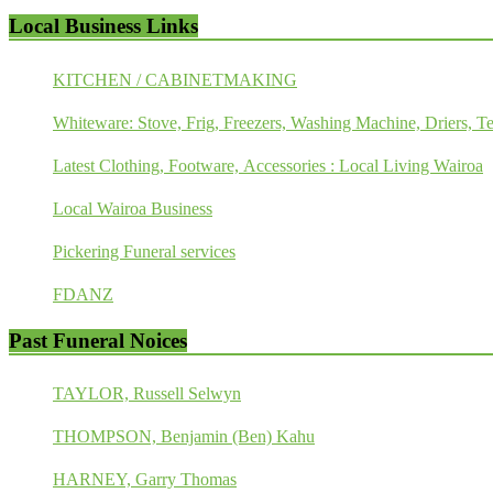
Local Business Links
KITCHEN / CABINETMAKING
Whiteware: Stove, Frig, Freezers, Washing Machine, Driers, Te
Latest Clothing, Footware, Accessories : Local Living Wairoa
Local Wairoa Business
Pickering Funeral services
FDANZ
Past Funeral Noices
TAYLOR, Russell Selwyn
THOMPSON, Benjamin (Ben) Kahu
HARNEY, Garry Thomas