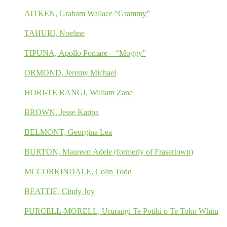
AITKEN, Graham Wallace “Grammy”
TAHURI, Noeline
TIPUNA, Apollo Pomare – “Moggy”
ORMOND, Jeremy Michael
HORI-TE RANGI, William Zane
BROWN, Jesse Katipa
BELMONT, Georgina Lea
BURTON, Maureen Adele (formerly of Frasertown)
MCCORKINDALE, Colin Todd
BEATTIE, Cindy Joy
PURCELL-MORELL, Ururangi Te Pōtiki o Te Toko Whitu