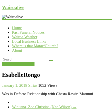
Wairoalive
Home
Past Funeral Notices
Wairoa Weather
Local Business Links
Where is that Marae/Church?
About
Past Funeral Notices
EsabelleRongo
January 1, 2018
Sirius
1052 Views
Was in Defacto Relationship with Chesta Rawiri Marunui.
Winitana, Zoe Christina (Nee Wilson)
→