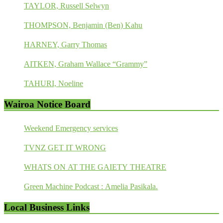
TAYLOR, Russell Selwyn
THOMPSON, Benjamin (Ben) Kahu
HARNEY, Garry Thomas
AITKEN, Graham Wallace “Grammy”
TAHURI, Noeline
Wairoa Notice Board
Weekend Emergency services
TVNZ GET IT WRONG
WHATS ON AT THE GAIETY THEATRE
Green Machine Podcast : Amelia Pasikala.
Local Business Links