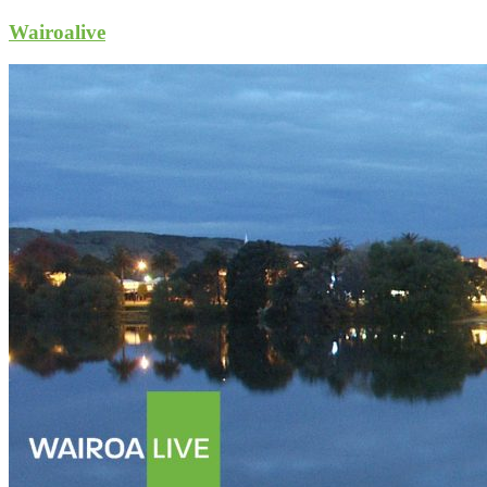
Wairoalive