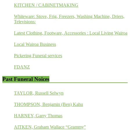
KITCHEN / CABINETMAKING
Whiteware: Stove, Frig, Freezers, Washing Machine, Driers,
Televisions:
Latest Clothing, Footware, Accessories : Local Living Wairoa
Local Wairoa Business
Pickering Funeral services
FDANZ
Past Funeral Noices
TAYLOR, Russell Selwyn
THOMPSON, Benjamin (Ben) Kahu
HARNEY, Garry Thomas
AITKEN, Graham Wallace “Grammy”