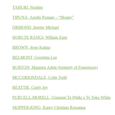
TAHURI, Noeline
TIPUNA, Apollo Pomare – “Moggy”
ORMOND, Jeremy Michael
HORI-TE RANGI, William Zane
BROWN, Jesse Katipa
BELMONT, Georgina Lea
BURTON, Maureen Adele (formerly of Frasertown)
MCCORKINDALE, Colin Todd
BEATTIE, Cindy Joy
PURCELL-MORELL, Ururangi Te Pōtiki o Te Toko Whitu
SKIPPER-KING, Kasey Christian Rotoatara