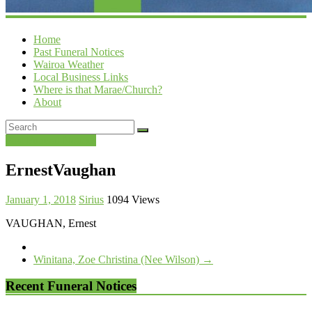
Home
Past Funeral Notices
Wairoa Weather
Local Business Links
Where is that Marae/Church?
About
Past Funeral Notices
ErnestVaughan
January 1, 2018
Sirius
1094 Views
VAUGHAN, Ernest
Winitana, Zoe Christina (Nee Wilson)
→
Recent Funeral Notices