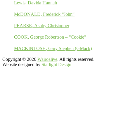
Lewis, Davida Hannah
McDONALD, Frederick “John”
PEARSE, Ashby Christopher
COOK, George Robertson – “Cookie”
MACKINTOSH, Gary Stephen (GMack)
Copyright © 2026
Wairoalive
. All rights reserved.
Website designed by
Starlight Design