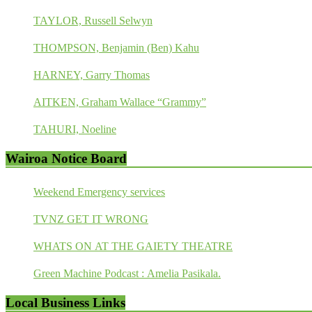
TAYLOR, Russell Selwyn
THOMPSON, Benjamin (Ben) Kahu
HARNEY, Garry Thomas
AITKEN, Graham Wallace “Grammy”
TAHURI, Noeline
Wairoa Notice Board
Weekend Emergency services
TVNZ GET IT WRONG
WHATS ON AT THE GAIETY THEATRE
Green Machine Podcast : Amelia Pasikala.
Local Business Links