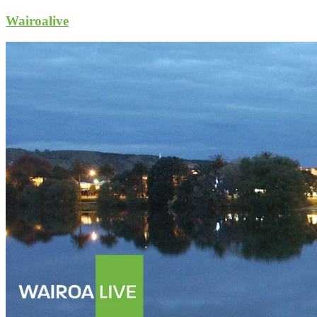
Wairoalive