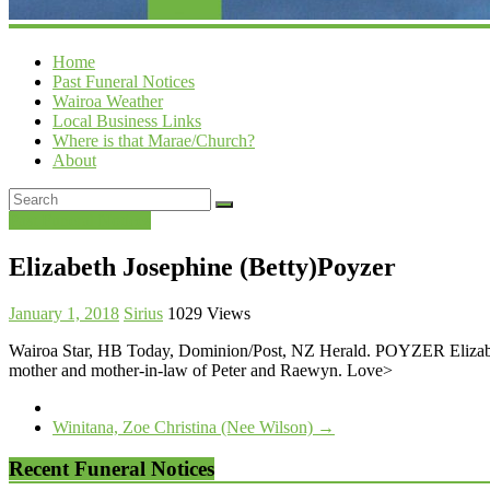
Home
Past Funeral Notices
Wairoa Weather
Local Business Links
Where is that Marae/Church?
About
Past Funeral Notices
Elizabeth Josephine (Betty)Poyzer
January 1, 2018
Sirius
1029 Views
Wairoa Star, HB Today, Dominion/Post, NZ Herald. POYZER Elizabeth
mother and mother-in-law of Peter and Raewyn. Love>
Winitana, Zoe Christina (Nee Wilson)
→
Recent Funeral Notices