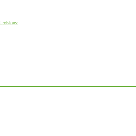
levisions: