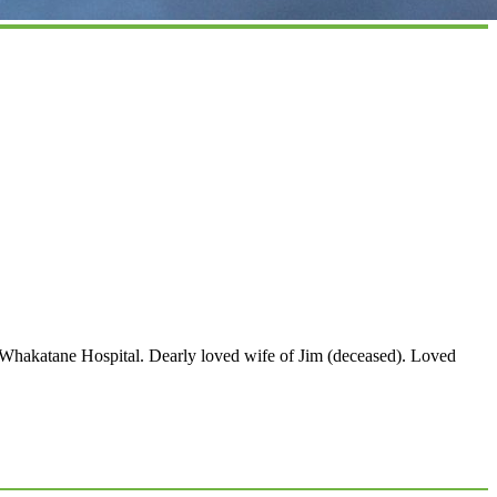
Whakatane Hospital. Dearly loved wife of Jim (deceased). Loved