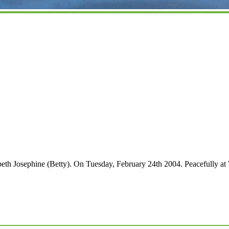
 Josephine (Betty). On Tuesday, February 24th 2004. Peacefully at 