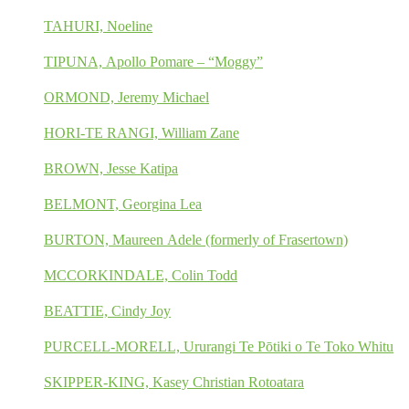
TAHURI, Noeline
TIPUNA, Apollo Pomare – “Moggy”
ORMOND, Jeremy Michael
HORI-TE RANGI, William Zane
BROWN, Jesse Katipa
BELMONT, Georgina Lea
BURTON, Maureen Adele (formerly of Frasertown)
MCCORKINDALE, Colin Todd
BEATTIE, Cindy Joy
PURCELL-MORELL, Ururangi Te Pōtiki o Te Toko Whitu
SKIPPER-KING, Kasey Christian Rotoatara