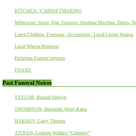
KITCHEN / CABINETMAKING
Whiteware: Stove, Frig, Freezers, Washing Machine, Driers, Te
Latest Clothing, Footware, Accessories : Local Living Wairoa
Local Wairoa Business
Pickering Funeral services
FDANZ
Past Funeral Noices
TAYLOR, Russell Selwyn
THOMPSON, Benjamin (Ben) Kahu
HARNEY, Garry Thomas
AITKEN, Graham Wallace “Grammy”