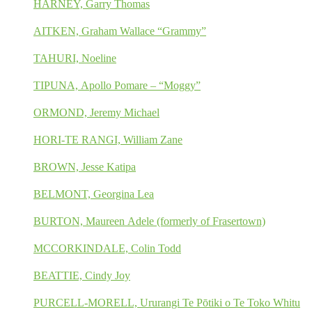
HARNEY, Garry Thomas
AITKEN, Graham Wallace “Grammy”
TAHURI, Noeline
TIPUNA, Apollo Pomare – “Moggy”
ORMOND, Jeremy Michael
HORI-TE RANGI, William Zane
BROWN, Jesse Katipa
BELMONT, Georgina Lea
BURTON, Maureen Adele (formerly of Frasertown)
MCCORKINDALE, Colin Todd
BEATTIE, Cindy Joy
PURCELL-MORELL, Ururangi Te Pōtiki o Te Toko Whitu