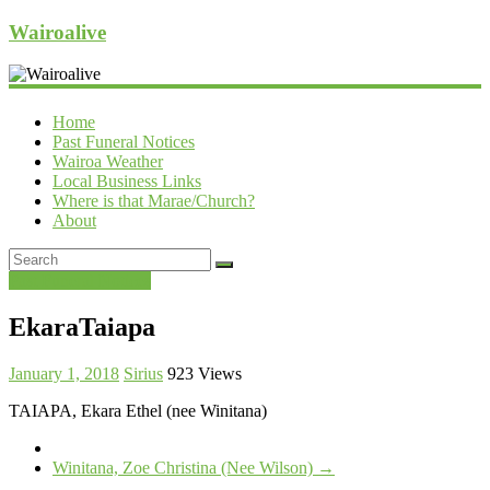
Wairoalive
Home
Past Funeral Notices
Wairoa Weather
Local Business Links
Where is that Marae/Church?
About
Past Funeral Notices
EkaraTaiapa
January 1, 2018
Sirius
923 Views
TAIAPA, Ekara Ethel (nee Winitana)
Winitana, Zoe Christina (Nee Wilson)
→