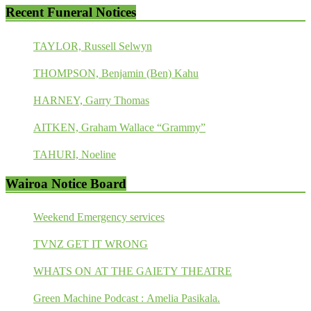
Recent Funeral Notices
TAYLOR, Russell Selwyn
THOMPSON, Benjamin (Ben) Kahu
HARNEY, Garry Thomas
AITKEN, Graham Wallace “Grammy”
TAHURI, Noeline
Wairoa Notice Board
Weekend Emergency services
TVNZ GET IT WRONG
WHATS ON AT THE GAIETY THEATRE
Green Machine Podcast : Amelia Pasikala.