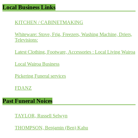
Local Business Links
KITCHEN / CABINETMAKING
Whiteware: Stove, Frig, Freezers, Washing Machine, Driers,
Televisions:
Latest Clothing, Footware, Accessories : Local Living Wairoa
Local Wairoa Business
Pickering Funeral services
FDANZ
Past Funeral Noices
TAYLOR, Russell Selwyn
THOMPSON, Benjamin (Ben) Kahu