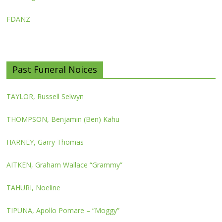
FDANZ
Past Funeral Noices
TAYLOR, Russell Selwyn
THOMPSON, Benjamin (Ben) Kahu
HARNEY, Garry Thomas
AITKEN, Graham Wallace “Grammy”
TAHURI, Noeline
TIPUNA, Apollo Pomare – “Moggy”