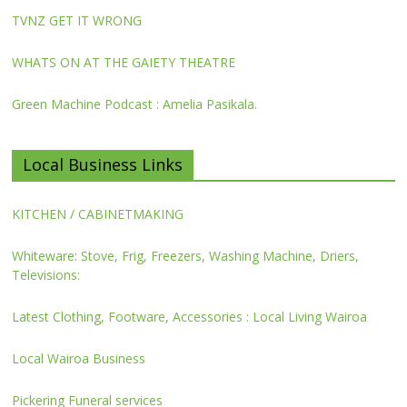
TVNZ GET IT WRONG
WHATS ON AT THE GAIETY THEATRE
Green Machine Podcast : Amelia Pasikala.
Local Business Links
KITCHEN / CABINETMAKING
Whiteware: Stove, Frig, Freezers, Washing Machine, Driers,
Televisions:
Latest Clothing, Footware, Accessories : Local Living Wairoa
Local Wairoa Business
Pickering Funeral services