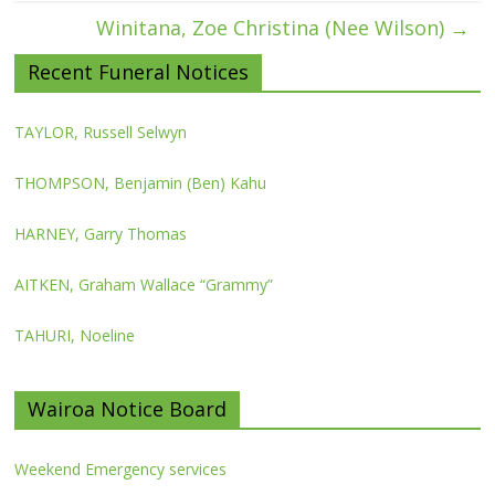
Winitana, Zoe Christina (Nee Wilson)
→
Recent Funeral Notices
TAYLOR, Russell Selwyn
THOMPSON, Benjamin (Ben) Kahu
HARNEY, Garry Thomas
AITKEN, Graham Wallace “Grammy”
TAHURI, Noeline
Wairoa Notice Board
Weekend Emergency services