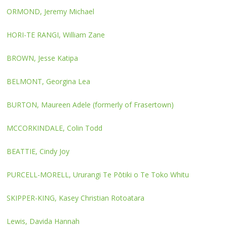
ORMOND, Jeremy Michael
HORI-TE RANGI, William Zane
BROWN, Jesse Katipa
BELMONT, Georgina Lea
BURTON, Maureen Adele (formerly of Frasertown)
MCCORKINDALE, Colin Todd
BEATTIE, Cindy Joy
PURCELL-MORELL, Ururangi Te Pōtiki o Te Toko Whitu
SKIPPER-KING, Kasey Christian Rotoatara
Lewis, Davida Hannah