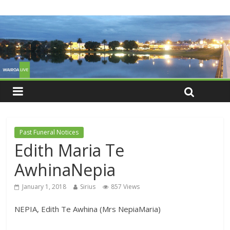
Past Funeral Notices
Edith Maria Te
AwhinaNepia
January 1, 2018
Sirius
857 Views
NEPIA, Edith Te Awhina (Mrs NepiaMaria)