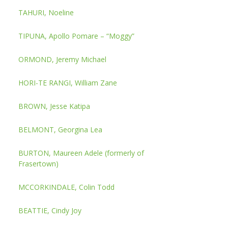
TAHURI, Noeline
TIPUNA, Apollo Pomare – “Moggy”
ORMOND, Jeremy Michael
HORI-TE RANGI, William Zane
BROWN, Jesse Katipa
BELMONT, Georgina Lea
BURTON, Maureen Adele (formerly of
Frasertown)
MCCORKINDALE, Colin Todd
BEATTIE, Cindy Joy