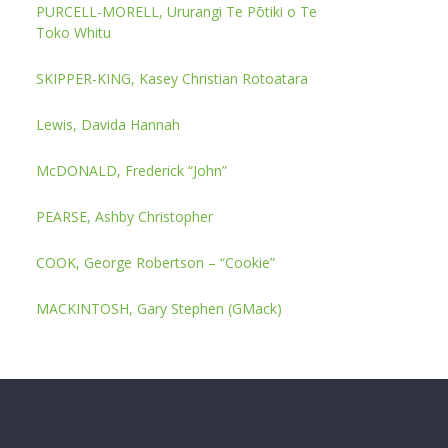
PURCELL-MORELL, Ururangi Te Pōtiki o Te
Toko Whitu
SKIPPER-KING, Kasey Christian Rotoatara
Lewis, Davida Hannah
McDONALD, Frederick “John”
PEARSE, Ashby Christopher
COOK, George Robertson – “Cookie”
MACKINTOSH, Gary Stephen (GMack)