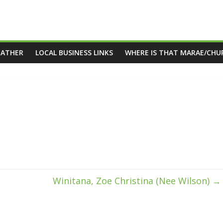
EATHER
LOCAL BUSINESS LINKS
WHERE IS THAT MARAE/CHU
Winitana, Zoe Christina (Nee Wilson)
→