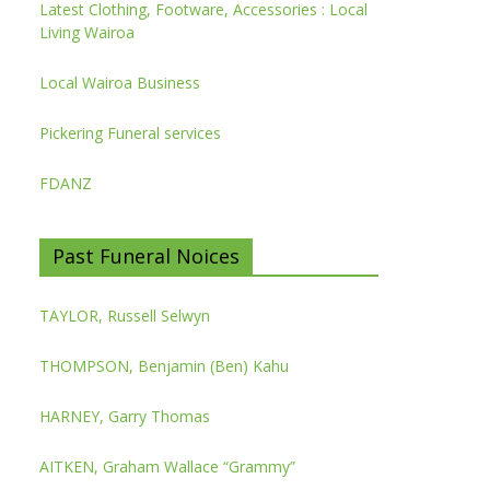
Latest Clothing, Footware, Accessories : Local
Living Wairoa
Local Wairoa Business
Pickering Funeral services
FDANZ
Past Funeral Noices
TAYLOR, Russell Selwyn
THOMPSON, Benjamin (Ben) Kahu
HARNEY, Garry Thomas
AITKEN, Graham Wallace “Grammy”