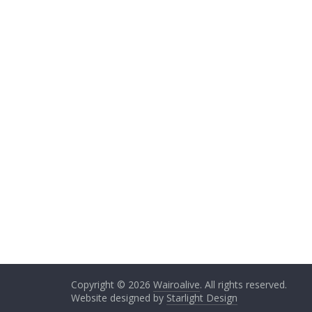
Copyright © 2026
Wairoalive
. All rights reserved.
Website designed by
Starlight Design