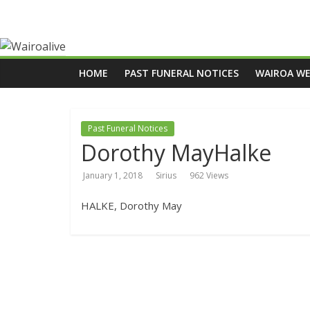
HOME
PAST FUNERAL NOTICES
WAIROA W
Past Funeral Notices
Dorothy MayHalke
January 1, 2018
Sirius
962 Views
HALKE, Dorothy May