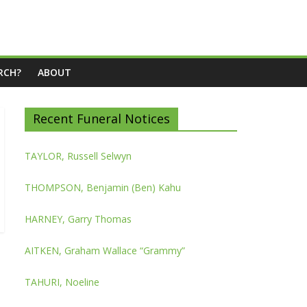
RCH?
ABOUT
Recent Funeral Notices
TAYLOR, Russell Selwyn
THOMPSON, Benjamin (Ben) Kahu
HARNEY, Garry Thomas
AITKEN, Graham Wallace “Grammy”
TAHURI, Noeline