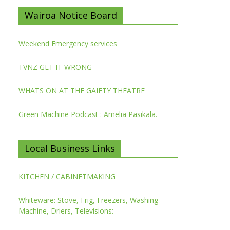
Wairoa Notice Board
Weekend Emergency services
TVNZ GET IT WRONG
WHATS ON AT THE GAIETY THEATRE
Green Machine Podcast : Amelia Pasikala.
Local Business Links
KITCHEN / CABINETMAKING
Whiteware: Stove, Frig, Freezers, Washing
Machine, Driers, Televisions: