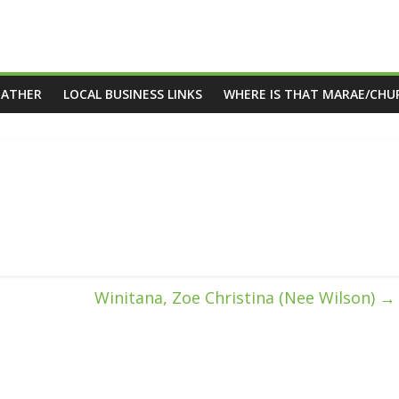
EATHER
LOCAL BUSINESS LINKS
WHERE IS THAT MARAE/CHU
Winitana, Zoe Christina (Nee Wilson)
→