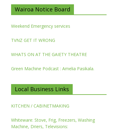
Wairoa Notice Board
Weekend Emergency services
TVNZ GET IT WRONG
WHATS ON AT THE GAIETY THEATRE
Green Machine Podcast : Amelia Pasikala.
Local Business Links
KITCHEN / CABINETMAKING
Whiteware: Stove, Frig, Freezers, Washing
Machine, Driers, Televisions: