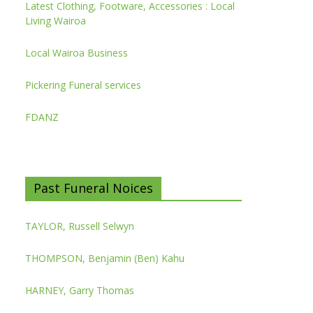
Latest Clothing, Footware, Accessories : Local
Living Wairoa
Local Wairoa Business
Pickering Funeral services
FDANZ
Past Funeral Noices
TAYLOR, Russell Selwyn
THOMPSON, Benjamin (Ben) Kahu
HARNEY, Garry Thomas