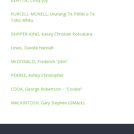
BEATTIE, Cindy Joy
PURCELL-MORELL, Ururangi Te Pōtiki o Te
Toko Whitu
SKIPPER-KING, Kasey Christian Rotoatara
Lewis, Davida Hannah
McDONALD, Frederick “John”
PEARSE, Ashby Christopher
COOK, George Robertson – “Cookie”
MACKINTOSH, Gary Stephen (GMack)