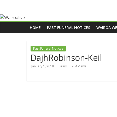
HOME
PAST FUNERAL NOTICES
WAIROA W
Past Funeral Notices
DajhRobinson-Keil
January 1, 2018
Sirius
904 Views