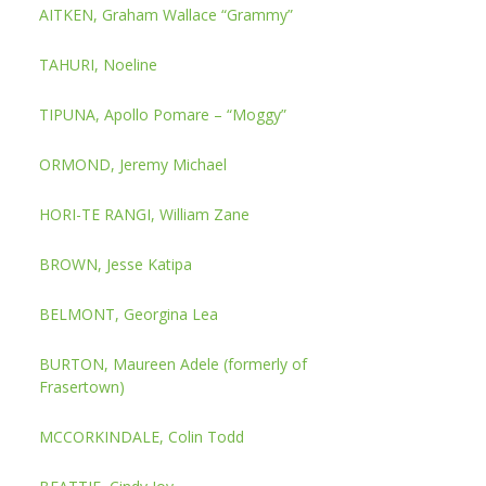
AITKEN, Graham Wallace “Grammy”
TAHURI, Noeline
TIPUNA, Apollo Pomare – “Moggy”
ORMOND, Jeremy Michael
HORI-TE RANGI, William Zane
BROWN, Jesse Katipa
BELMONT, Georgina Lea
BURTON, Maureen Adele (formerly of
Frasertown)
MCCORKINDALE, Colin Todd