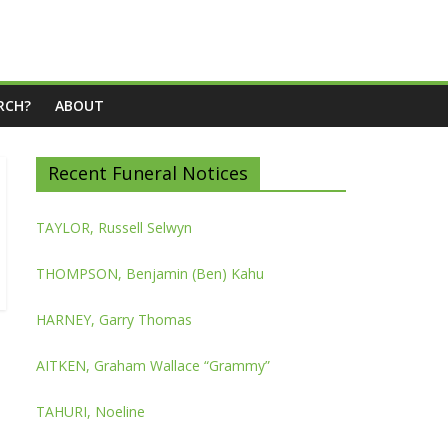
RCH?
ABOUT
Recent Funeral Notices
TAYLOR, Russell Selwyn
THOMPSON, Benjamin (Ben) Kahu
HARNEY, Garry Thomas
AITKEN, Graham Wallace “Grammy”
TAHURI, Noeline