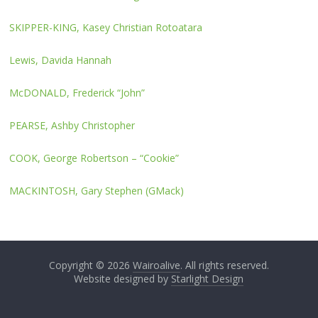
SKIPPER-KING, Kasey Christian Rotoatara
Lewis, Davida Hannah
McDONALD, Frederick “John”
PEARSE, Ashby Christopher
COOK, George Robertson – “Cookie”
MACKINTOSH, Gary Stephen (GMack)
Copyright © 2026
Wairoalive
. All rights reserved.
Website designed by
Starlight Design