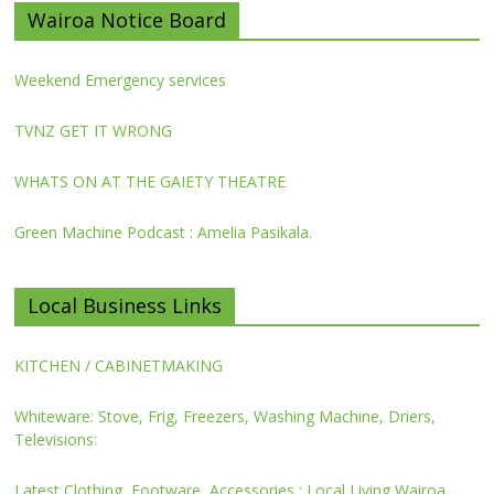
Wairoa Notice Board
Weekend Emergency services
TVNZ GET IT WRONG
WHATS ON AT THE GAIETY THEATRE
Green Machine Podcast : Amelia Pasikala.
Local Business Links
KITCHEN / CABINETMAKING
Whiteware: Stove, Frig, Freezers, Washing Machine, Driers,
Televisions:
Latest Clothing, Footware, Accessories : Local Living Wairoa