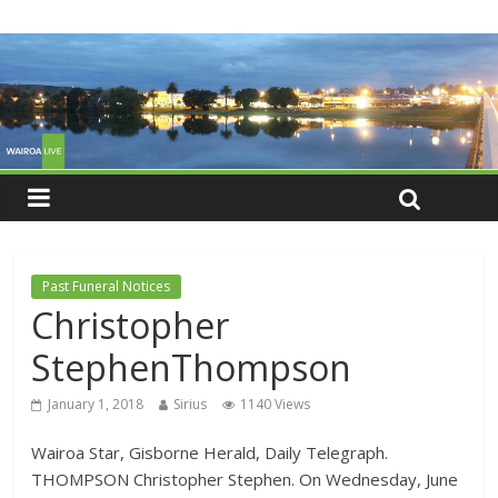
Past Funeral Notices
Christopher
StephenThompson
January 1, 2018
Sirius
1140 Views
Wairoa Star, Gisborne Herald, Daily Telegraph.
THOMPSON Christopher Stephen. On Wednesday, June