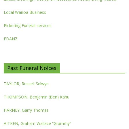
Local Wairoa Business
Pickering Funeral services
FDANZ
Past Funeral Noices
TAYLOR, Russell Selwyn
THOMPSON, Benjamin (Ben) Kahu
HARNEY, Garry Thomas
AITKEN, Graham Wallace “Grammy”