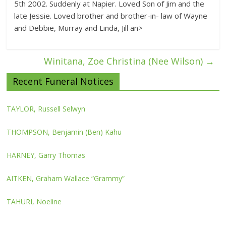
5th 2002. Suddenly at Napier. Loved Son of Jim and the
late Jessie. Loved brother and brother-in- law of Wayne
and Debbie, Murray and Linda, Jill an>
Winitana, Zoe Christina (Nee Wilson)
→
Recent Funeral Notices
TAYLOR, Russell Selwyn
THOMPSON, Benjamin (Ben) Kahu
HARNEY, Garry Thomas
AITKEN, Graham Wallace “Grammy”
TAHURI, Noeline