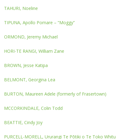
TAHURI, Noeline
TIPUNA, Apollo Pomare – “Moggy”
ORMOND, Jeremy Michael
HORI-TE RANGI, William Zane
BROWN, Jesse Katipa
BELMONT, Georgina Lea
BURTON, Maureen Adele (formerly of Frasertown)
MCCORKINDALE, Colin Todd
BEATTIE, Cindy Joy
PURCELL-MORELL, Ururangi Te Pōtiki o Te Toko Whitu