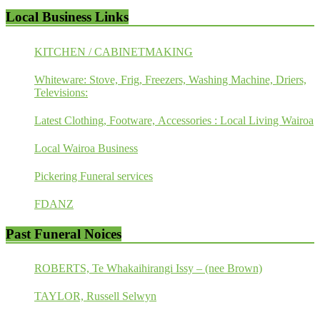
Local Business Links
KITCHEN / CABINETMAKING
Whiteware: Stove, Frig, Freezers, Washing Machine, Driers,
Televisions:
Latest Clothing, Footware, Accessories : Local Living Wairoa
Local Wairoa Business
Pickering Funeral services
FDANZ
Past Funeral Noices
ROBERTS, Te Whakaihirangi Issy – (nee Brown)
TAYLOR, Russell Selwyn