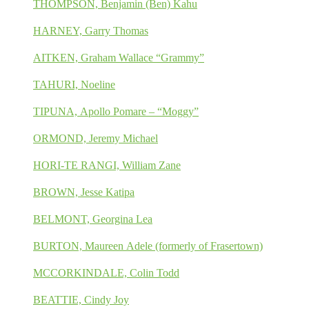
THOMPSON, Benjamin (Ben) Kahu
HARNEY, Garry Thomas
AITKEN, Graham Wallace “Grammy”
TAHURI, Noeline
TIPUNA, Apollo Pomare – “Moggy”
ORMOND, Jeremy Michael
HORI-TE RANGI, William Zane
BROWN, Jesse Katipa
BELMONT, Georgina Lea
BURTON, Maureen Adele (formerly of Frasertown)
MCCORKINDALE, Colin Todd
BEATTIE, Cindy Joy