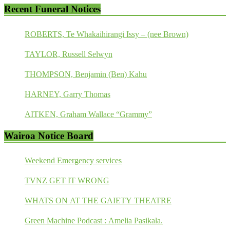
Recent Funeral Notices
ROBERTS, Te Whakaihirangi Issy – (nee Brown)
TAYLOR, Russell Selwyn
THOMPSON, Benjamin (Ben) Kahu
HARNEY, Garry Thomas
AITKEN, Graham Wallace “Grammy”
Wairoa Notice Board
Weekend Emergency services
TVNZ GET IT WRONG
WHATS ON AT THE GAIETY THEATRE
Green Machine Podcast : Amelia Pasikala.