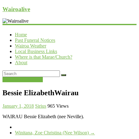
Wairoalive
Home
Past Funeral Notices
Wairoa Weather
Local Business Links
Where is that Marae/Church?
About
Past Funeral Notices
Bessie ElizabethWairau
January 1, 2018
Sirius
965 Views
WAIRAU Bessie Elizabeth (nee Neville).
Winitana, Zoe Christina (Nee Wilson)
→