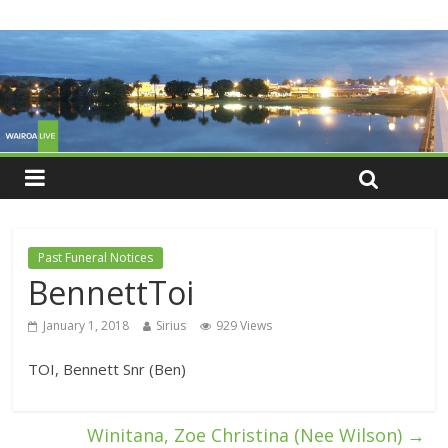
Past Funeral Notices
BennettToi
January 1, 2018
Sirius
929 Views
TOI, Bennett Snr (Ben)
Winitana, Zoe Christina (Nee Wilson)
→