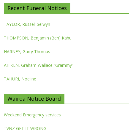
Recent Funeral Notices
TAYLOR, Russell Selwyn
THOMPSON, Benjamin (Ben) Kahu
HARNEY, Garry Thomas
AITKEN, Graham Wallace “Grammy”
TAHURI, Noeline
Wairoa Notice Board
Weekend Emergency services
TVNZ GET IT WRONG