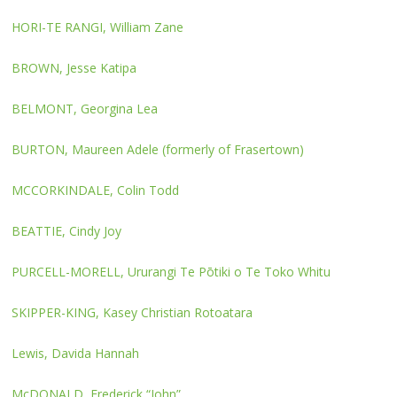
HORI-TE RANGI, William Zane
BROWN, Jesse Katipa
BELMONT, Georgina Lea
BURTON, Maureen Adele (formerly of Frasertown)
MCCORKINDALE, Colin Todd
BEATTIE, Cindy Joy
PURCELL-MORELL, Ururangi Te Pōtiki o Te Toko Whitu
SKIPPER-KING, Kasey Christian Rotoatara
Lewis, Davida Hannah
McDONALD, Frederick “John”