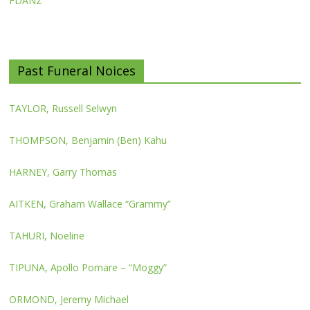
FDANZ
Past Funeral Noices
TAYLOR, Russell Selwyn
THOMPSON, Benjamin (Ben) Kahu
HARNEY, Garry Thomas
AITKEN, Graham Wallace “Grammy”
TAHURI, Noeline
TIPUNA, Apollo Pomare – “Moggy”
ORMOND, Jeremy Michael