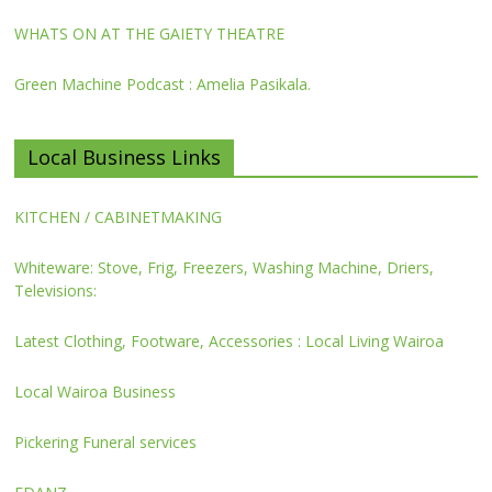
WHATS ON AT THE GAIETY THEATRE
Green Machine Podcast : Amelia Pasikala.
Local Business Links
KITCHEN / CABINETMAKING
Whiteware: Stove, Frig, Freezers, Washing Machine, Driers,
Televisions:
Latest Clothing, Footware, Accessories : Local Living Wairoa
Local Wairoa Business
Pickering Funeral services