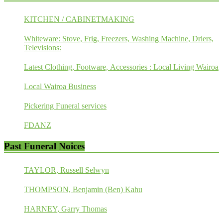
KITCHEN / CABINETMAKING
Whiteware: Stove, Frig, Freezers, Washing Machine, Driers,
Televisions:
Latest Clothing, Footware, Accessories : Local Living Wairoa
Local Wairoa Business
Pickering Funeral services
FDANZ
Past Funeral Noices
TAYLOR, Russell Selwyn
THOMPSON, Benjamin (Ben) Kahu
HARNEY, Garry Thomas