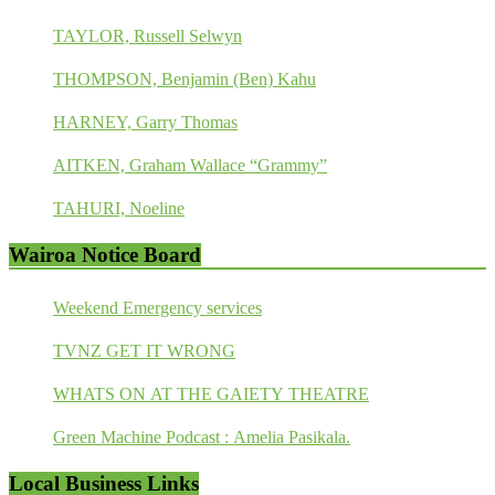
TAYLOR, Russell Selwyn
THOMPSON, Benjamin (Ben) Kahu
HARNEY, Garry Thomas
AITKEN, Graham Wallace “Grammy”
TAHURI, Noeline
Wairoa Notice Board
Weekend Emergency services
TVNZ GET IT WRONG
WHATS ON AT THE GAIETY THEATRE
Green Machine Podcast : Amelia Pasikala.
Local Business Links