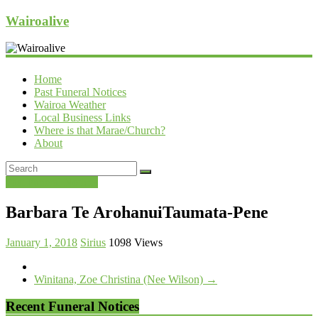
Wairoalive
Home
Past Funeral Notices
Wairoa Weather
Local Business Links
Where is that Marae/Church?
About
Past Funeral Notices
Barbara Te ArohanuiTaumata-Pene
January 1, 2018
Sirius
1098 Views
Winitana, Zoe Christina (Nee Wilson)
→
Recent Funeral Notices