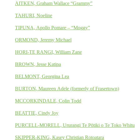
AITKEN, Graham Wallace “Grammy”
TAHURI, Noeline
TIPUNA, Apollo Pomare – “Moggy”
ORMOND, Jeremy Michael
HORI-TE RANGI, William Zane
BROWN, Jesse Katipa
BELMONT, Georgina Lea
BURTON, Maureen Adele (formerly of Frasertown)
MCCORKINDALE, Colin Todd
BEATTIE, Cindy Joy
PURCELL-MORELL, Ururangi Te Pōtiki o Te Toko Whitu
SKIPPER-KING, Kasey Christian Rotoatara