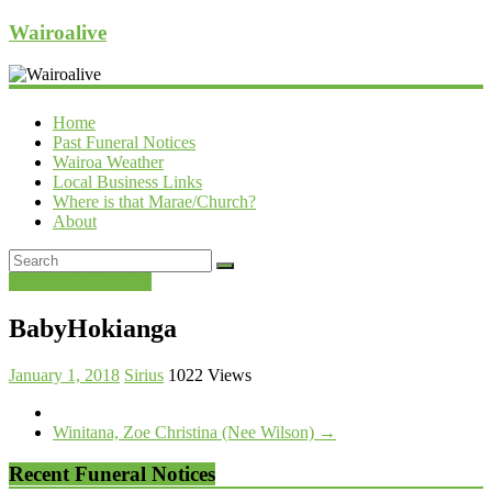
Wairoalive
Home
Past Funeral Notices
Wairoa Weather
Local Business Links
Where is that Marae/Church?
About
Past Funeral Notices
BabyHokianga
January 1, 2018
Sirius
1022 Views
Winitana, Zoe Christina (Nee Wilson)
→
Recent Funeral Notices