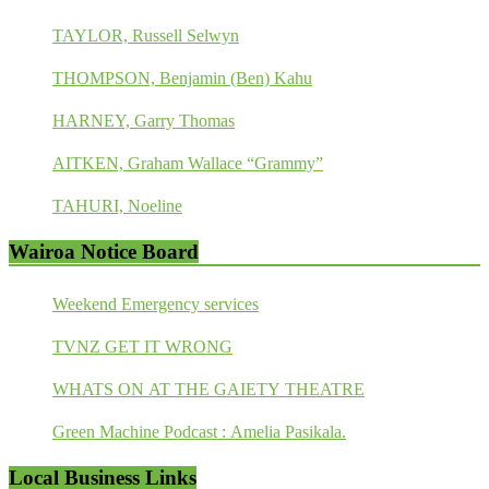
TAYLOR, Russell Selwyn
THOMPSON, Benjamin (Ben) Kahu
HARNEY, Garry Thomas
AITKEN, Graham Wallace “Grammy”
TAHURI, Noeline
Wairoa Notice Board
Weekend Emergency services
TVNZ GET IT WRONG
WHATS ON AT THE GAIETY THEATRE
Green Machine Podcast : Amelia Pasikala.
Local Business Links