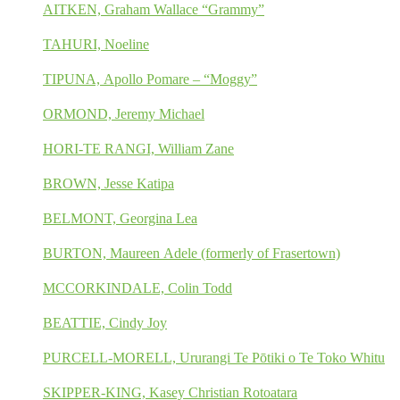
AITKEN, Graham Wallace “Grammy”
TAHURI, Noeline
TIPUNA, Apollo Pomare – “Moggy”
ORMOND, Jeremy Michael
HORI-TE RANGI, William Zane
BROWN, Jesse Katipa
BELMONT, Georgina Lea
BURTON, Maureen Adele (formerly of Frasertown)
MCCORKINDALE, Colin Todd
BEATTIE, Cindy Joy
PURCELL-MORELL, Ururangi Te Pōtiki o Te Toko Whitu
SKIPPER-KING, Kasey Christian Rotoatara