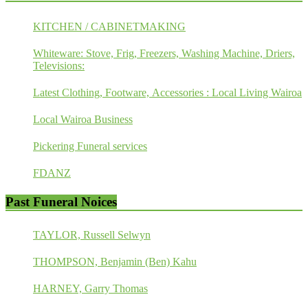
KITCHEN / CABINETMAKING
Whiteware: Stove, Frig, Freezers, Washing Machine, Driers,
Televisions:
Latest Clothing, Footware, Accessories : Local Living Wairoa
Local Wairoa Business
Pickering Funeral services
FDANZ
Past Funeral Noices
TAYLOR, Russell Selwyn
THOMPSON, Benjamin (Ben) Kahu
HARNEY, Garry Thomas