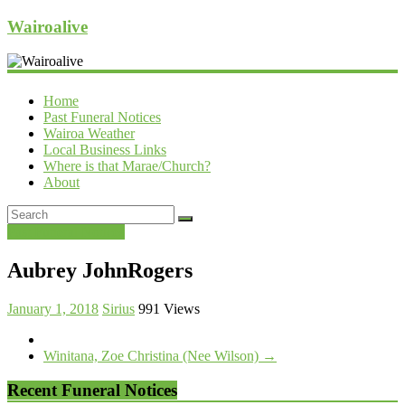
Wairoalive
Home
Past Funeral Notices
Wairoa Weather
Local Business Links
Where is that Marae/Church?
About
Past Funeral Notices
Aubrey JohnRogers
January 1, 2018
Sirius
991 Views
Winitana, Zoe Christina (Nee Wilson)
→
Recent Funeral Notices