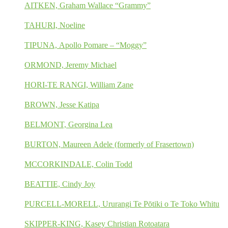
AITKEN, Graham Wallace “Grammy”
TAHURI, Noeline
TIPUNA, Apollo Pomare – “Moggy”
ORMOND, Jeremy Michael
HORI-TE RANGI, William Zane
BROWN, Jesse Katipa
BELMONT, Georgina Lea
BURTON, Maureen Adele (formerly of Frasertown)
MCCORKINDALE, Colin Todd
BEATTIE, Cindy Joy
PURCELL-MORELL, Ururangi Te Pōtiki o Te Toko Whitu
SKIPPER-KING, Kasey Christian Rotoatara