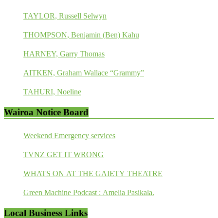
TAYLOR, Russell Selwyn
THOMPSON, Benjamin (Ben) Kahu
HARNEY, Garry Thomas
AITKEN, Graham Wallace “Grammy”
TAHURI, Noeline
Wairoa Notice Board
Weekend Emergency services
TVNZ GET IT WRONG
WHATS ON AT THE GAIETY THEATRE
Green Machine Podcast : Amelia Pasikala.
Local Business Links