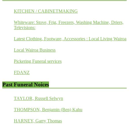
KITCHEN / CABINETMAKING
Whiteware: Stove, Frig, Freezers, Washing Machine, Driers,
Televisions:
Latest Clothing, Footware, Accessories : Local Living Wairoa
Local Wairoa Business
Pickering Funeral services
FDANZ
Past Funeral Noices
TAYLOR, Russell Selwyn
THOMPSON, Benjamin (Ben) Kahu
HARNEY, Garry Thomas