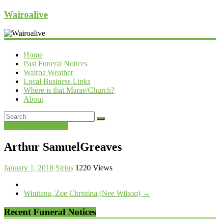
Wairoalive
Home
Past Funeral Notices
Wairoa Weather
Local Business Links
Where is that Marae/Church?
About
Past Funeral Notices
Arthur SamuelGreaves
January 1, 2018
Sirius
1220 Views
Winitana, Zoe Christina (Nee Wilson)
→
Recent Funeral Notices