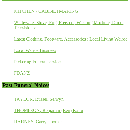
KITCHEN / CABINETMAKING
Whiteware: Stove, Frig, Freezers, Washing Machine, Driers,
Televisions:
Latest Clothing, Footware, Accessories : Local Living Wairoa
Local Wairoa Business
Pickering Funeral services
FDANZ
Past Funeral Noices
TAYLOR, Russell Selwyn
THOMPSON, Benjamin (Ben) Kahu
HARNEY, Garry Thomas