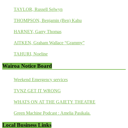
TAYLOR, Russell Selwyn
THOMPSON, Benjamin (Ben) Kahu
HARNEY, Garry Thomas
AITKEN, Graham Wallace “Grammy”
TAHURI, Noeline
Wairoa Notice Board
Weekend Emergency services
TVNZ GET IT WRONG
WHATS ON AT THE GAIETY THEATRE
Green Machine Podcast : Amelia Pasikala.
Local Business Links