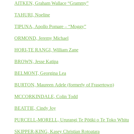
AITKEN, Graham Wallace “Grammy”
TAHURI, Noeline
TIPUNA, Apollo Pomare – “Moggy”
ORMOND, Jeremy Michael
HORI-TE RANGI, William Zane
BROWN, Jesse Katipa
BELMONT, Georgina Lea
BURTON, Maureen Adele (formerly of Frasertown)
MCCORKINDALE, Colin Todd
BEATTIE, Cindy Joy
PURCELL-MORELL, Ururangi Te Pōtiki o Te Toko Whitu
SKIPPER-KING, Kasey Christian Rotoatara