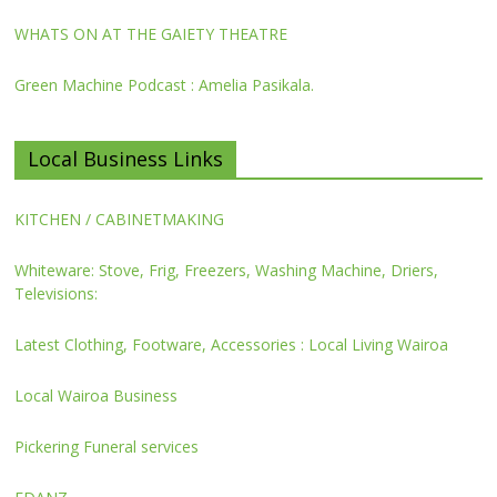
WHATS ON AT THE GAIETY THEATRE
Green Machine Podcast : Amelia Pasikala.
Local Business Links
KITCHEN / CABINETMAKING
Whiteware: Stove, Frig, Freezers, Washing Machine, Driers,
Televisions:
Latest Clothing, Footware, Accessories : Local Living Wairoa
Local Wairoa Business
Pickering Funeral services