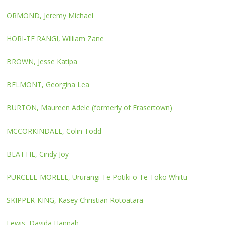
ORMOND, Jeremy Michael
HORI-TE RANGI, William Zane
BROWN, Jesse Katipa
BELMONT, Georgina Lea
BURTON, Maureen Adele (formerly of Frasertown)
MCCORKINDALE, Colin Todd
BEATTIE, Cindy Joy
PURCELL-MORELL, Ururangi Te Pōtiki o Te Toko Whitu
SKIPPER-KING, Kasey Christian Rotoatara
Lewis, Davida Hannah