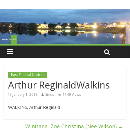
Past Funeral Notices
Arthur ReginaldWalkins
January 1, 2018
Sirius
1149 Views
WALKINS, Arthur Reginald
Winitana, Zoe Christina (Nee Wilson)
→