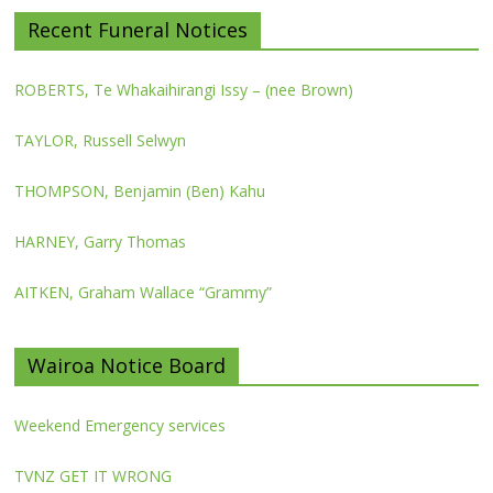
Recent Funeral Notices
ROBERTS, Te Whakaihirangi Issy – (nee Brown)
TAYLOR, Russell Selwyn
THOMPSON, Benjamin (Ben) Kahu
HARNEY, Garry Thomas
AITKEN, Graham Wallace “Grammy”
Wairoa Notice Board
Weekend Emergency services
TVNZ GET IT WRONG