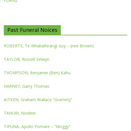
FDANZ
Past Funeral Noices
ROBERTS, Te Whakaihirangi Issy – (nee Brown)
TAYLOR, Russell Selwyn
THOMPSON, Benjamin (Ben) Kahu
HARNEY, Garry Thomas
AITKEN, Graham Wallace “Grammy”
TAHURI, Noeline
TIPUNA, Apollo Pomare – “Moggy”