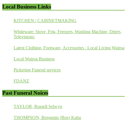
Local Business Links
KITCHEN / CABINETMAKING
Whiteware: Stove, Frig, Freezers, Washing Machine, Driers,
Televisions:
Latest Clothing, Footware, Accessories : Local Living Wairoa
Local Wairoa Business
Pickering Funeral services
FDANZ
Past Funeral Noices
TAYLOR, Russell Selwyn
THOMPSON, Benjamin (Ben) Kahu