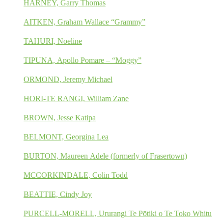
HARNEY, Garry Thomas
AITKEN, Graham Wallace “Grammy”
TAHURI, Noeline
TIPUNA, Apollo Pomare – “Moggy”
ORMOND, Jeremy Michael
HORI-TE RANGI, William Zane
BROWN, Jesse Katipa
BELMONT, Georgina Lea
BURTON, Maureen Adele (formerly of Frasertown)
MCCORKINDALE, Colin Todd
BEATTIE, Cindy Joy
PURCELL-MORELL, Ururangi Te Pōtiki o Te Toko Whitu