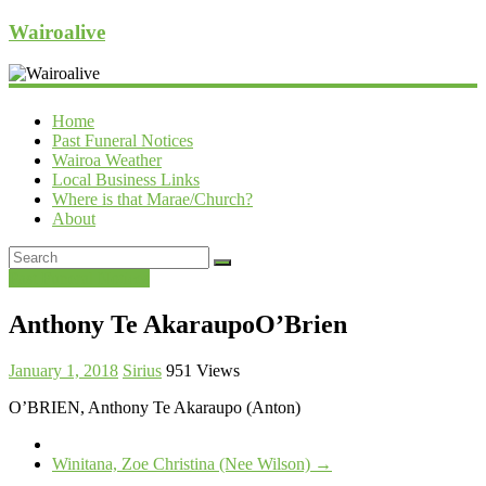
Wairoalive
Home
Past Funeral Notices
Wairoa Weather
Local Business Links
Where is that Marae/Church?
About
Past Funeral Notices
Anthony Te AkaraupoO’Brien
January 1, 2018
Sirius
951 Views
O’BRIEN, Anthony Te Akaraupo (Anton)
Winitana, Zoe Christina (Nee Wilson)
→