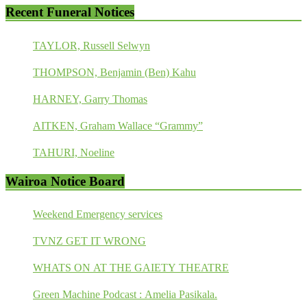
Recent Funeral Notices
TAYLOR, Russell Selwyn
THOMPSON, Benjamin (Ben) Kahu
HARNEY, Garry Thomas
AITKEN, Graham Wallace “Grammy”
TAHURI, Noeline
Wairoa Notice Board
Weekend Emergency services
TVNZ GET IT WRONG
WHATS ON AT THE GAIETY THEATRE
Green Machine Podcast : Amelia Pasikala.