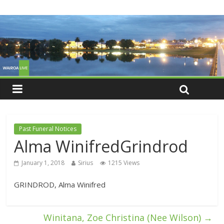
Past Funeral Notices
Alma WinifredGrindrod
January 1, 2018
Sirius
1215 Views
GRINDROD, Alma Winifred
Winitana, Zoe Christina (Nee Wilson)
→