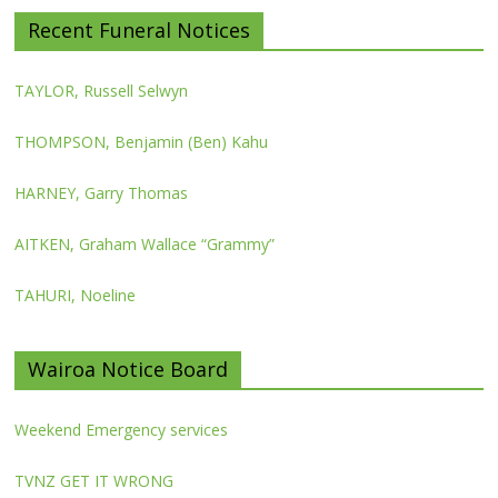
Recent Funeral Notices
TAYLOR, Russell Selwyn
THOMPSON, Benjamin (Ben) Kahu
HARNEY, Garry Thomas
AITKEN, Graham Wallace “Grammy”
TAHURI, Noeline
Wairoa Notice Board
Weekend Emergency services
TVNZ GET IT WRONG