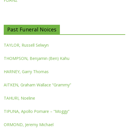
FDANZ
Past Funeral Noices
TAYLOR, Russell Selwyn
THOMPSON, Benjamin (Ben) Kahu
HARNEY, Garry Thomas
AITKEN, Graham Wallace “Grammy”
TAHURI, Noeline
TIPUNA, Apollo Pomare – “Moggy”
ORMOND, Jeremy Michael