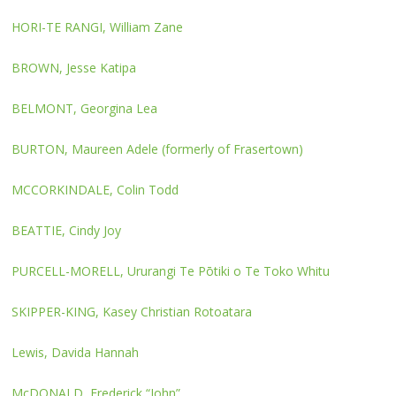
HORI-TE RANGI, William Zane
BROWN, Jesse Katipa
BELMONT, Georgina Lea
BURTON, Maureen Adele (formerly of Frasertown)
MCCORKINDALE, Colin Todd
BEATTIE, Cindy Joy
PURCELL-MORELL, Ururangi Te Pōtiki o Te Toko Whitu
SKIPPER-KING, Kasey Christian Rotoatara
Lewis, Davida Hannah
McDONALD, Frederick “John”