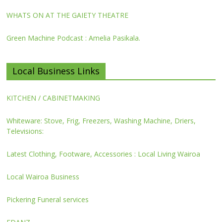
WHATS ON AT THE GAIETY THEATRE
Green Machine Podcast : Amelia Pasikala.
Local Business Links
KITCHEN / CABINETMAKING
Whiteware: Stove, Frig, Freezers, Washing Machine, Driers,
Televisions:
Latest Clothing, Footware, Accessories : Local Living Wairoa
Local Wairoa Business
Pickering Funeral services