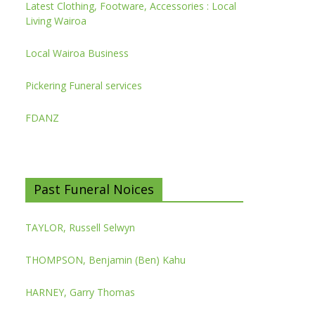
Latest Clothing, Footware, Accessories : Local
Living Wairoa
Local Wairoa Business
Pickering Funeral services
FDANZ
Past Funeral Noices
TAYLOR, Russell Selwyn
THOMPSON, Benjamin (Ben) Kahu
HARNEY, Garry Thomas