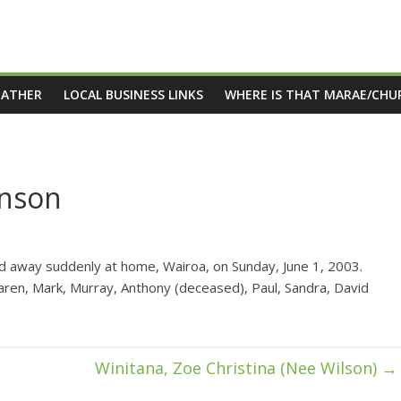
EATHER
LOCAL BUSINESS LINKS
WHERE IS THAT MARAE/CHU
hnson
away suddenly at home, Wairoa, on Sunday, June 1, 2003.
ren, Mark, Murray, Anthony (deceased), Paul, Sandra, David
Winitana, Zoe Christina (Nee Wilson)
→