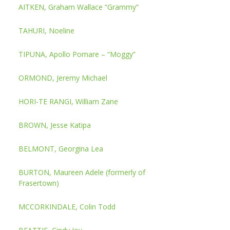
AITKEN, Graham Wallace “Grammy”
TAHURI, Noeline
TIPUNA, Apollo Pomare – “Moggy”
ORMOND, Jeremy Michael
HORI-TE RANGI, William Zane
BROWN, Jesse Katipa
BELMONT, Georgina Lea
BURTON, Maureen Adele (formerly of
Frasertown)
MCCORKINDALE, Colin Todd