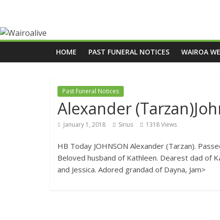
HOME
PAST FUNERAL NOTICES
WAIROA W
Past Funeral Notices
Alexander (Tarzan)Jo
January 1, 2018
Sirius
1318 Views
HB Today JOHNSON Alexander (Tarzan). Passed 
Beloved husband of Kathleen. Dearest dad of Ka
and Jessica. Adored grandad of Dayna, Jam>