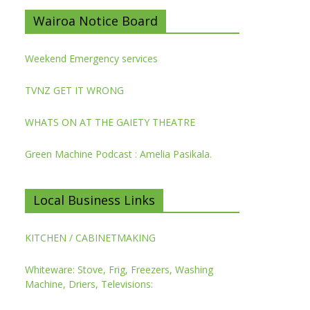
Wairoa Notice Board
Weekend Emergency services
TVNZ GET IT WRONG
WHATS ON AT THE GAIETY THEATRE
Green Machine Podcast : Amelia Pasikala.
Local Business Links
KITCHEN / CABINETMAKING
Whiteware: Stove, Frig, Freezers, Washing
Machine, Driers, Televisions: