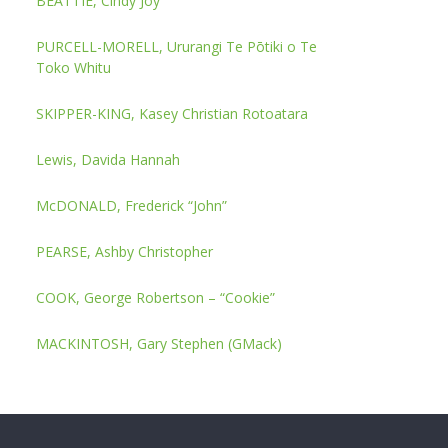
BEATTIE, Cindy Joy
PURCELL-MORELL, Ururangi Te Pōtiki o Te
Toko Whitu
SKIPPER-KING, Kasey Christian Rotoatara
Lewis, Davida Hannah
McDONALD, Frederick “John”
PEARSE, Ashby Christopher
COOK, George Robertson – “Cookie”
MACKINTOSH, Gary Stephen (GMack)