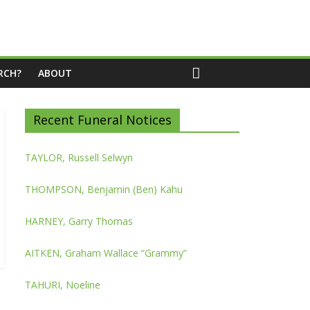
RCH?
ABOUT
Recent Funeral Notices
TAYLOR, Russell Selwyn
THOMPSON, Benjamin (Ben) Kahu
HARNEY, Garry Thomas
AITKEN, Graham Wallace “Grammy”
TAHURI, Noeline