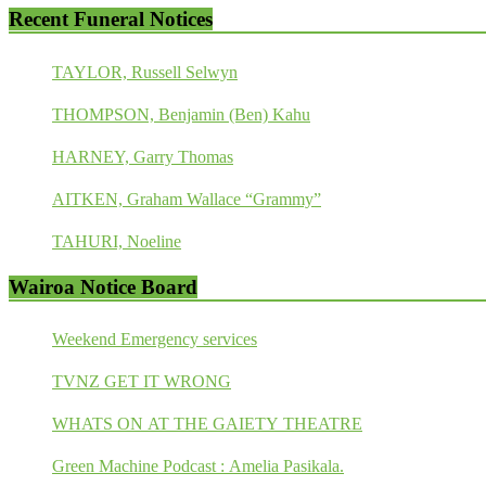
Recent Funeral Notices
TAYLOR, Russell Selwyn
THOMPSON, Benjamin (Ben) Kahu
HARNEY, Garry Thomas
AITKEN, Graham Wallace “Grammy”
TAHURI, Noeline
Wairoa Notice Board
Weekend Emergency services
TVNZ GET IT WRONG
WHATS ON AT THE GAIETY THEATRE
Green Machine Podcast : Amelia Pasikala.