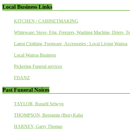
Local Business Links
KITCHEN / CABINETMAKING
Whiteware: Stove, Frig, Freezers, Washing Machine, Driers, Te
Latest Clothing, Footware, Accessories : Local Living Wairoa
Local Wairoa Business
Pickering Funeral services
FDANZ
Past Funeral Noices
TAYLOR, Russell Selwyn
THOMPSON, Benjamin (Ben) Kahu
HARNEY, Garry Thomas