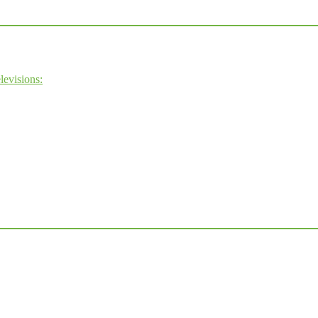
levisions: