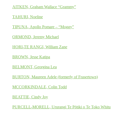
AITKEN, Graham Wallace “Grammy”
TAHURI, Noeline
TIPUNA, Apollo Pomare – “Moggy”
ORMOND, Jeremy Michael
HORI-TE RANGI, William Zane
BROWN, Jesse Katipa
BELMONT, Georgina Lea
BURTON, Maureen Adele (formerly of Frasertown)
MCCORKINDALE, Colin Todd
BEATTIE, Cindy Joy
PURCELL-MORELL, Ururangi Te Pōtiki o Te Toko Whitu