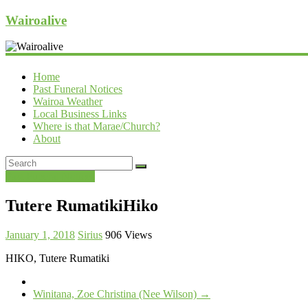
Wairoalive
Home
Past Funeral Notices
Wairoa Weather
Local Business Links
Where is that Marae/Church?
About
Past Funeral Notices
Tutere RumatikiHiko
January 1, 2018
Sirius
906 Views
HIKO, Tutere Rumatiki
Winitana, Zoe Christina (Nee Wilson)
→