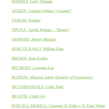
HARNEY, Garry Thomas
AITKEN, Graham Wallace “Grammy”
TAHURI, Noeline
TIPUNA, Apollo Pomare – “Moggy”
ORMOND, Jeremy Michael
HORI-TE RANGI, William Zane
BROWN, Jesse Katipa
BELMONT, Georgina Lea
BURTON, Maureen Adele (formerly of Frasertown)
MCCORKINDALE, Colin Todd
BEATTIE, Cindy Joy
PURCELL-MORELL, Ururangi Te Pōtiki o Te Toko Whitu