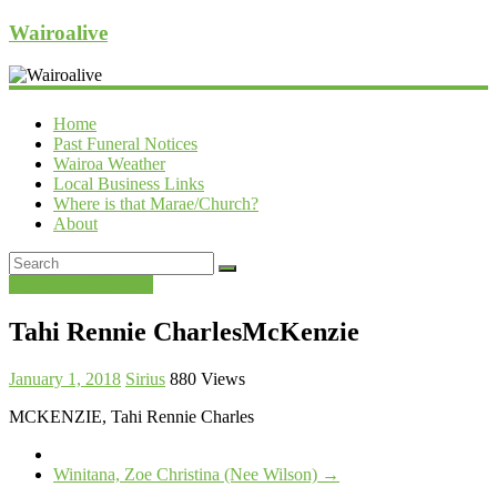
Wairoalive
Home
Past Funeral Notices
Wairoa Weather
Local Business Links
Where is that Marae/Church?
About
Past Funeral Notices
Tahi Rennie CharlesMcKenzie
January 1, 2018
Sirius
880 Views
MCKENZIE, Tahi Rennie Charles
Winitana, Zoe Christina (Nee Wilson)
→