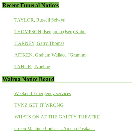
Recent Funeral Notices
TAYLOR, Russell Selwyn
THOMPSON, Benjamin (Ben) Kahu
HARNEY, Garry Thomas
AITKEN, Graham Wallace “Grammy”
TAHURI, Noeline
Wairoa Notice Board
Weekend Emergency services
TVNZ GET IT WRONG
WHATS ON AT THE GAIETY THEATRE
Green Machine Podcast : Amelia Pasikala.