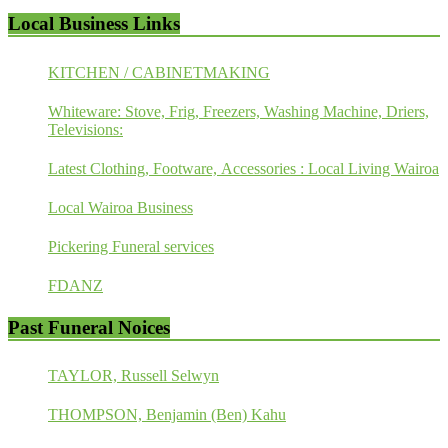
Local Business Links
KITCHEN / CABINETMAKING
Whiteware: Stove, Frig, Freezers, Washing Machine, Driers,
Televisions:
Latest Clothing, Footware, Accessories : Local Living Wairoa
Local Wairoa Business
Pickering Funeral services
FDANZ
Past Funeral Noices
TAYLOR, Russell Selwyn
THOMPSON, Benjamin (Ben) Kahu