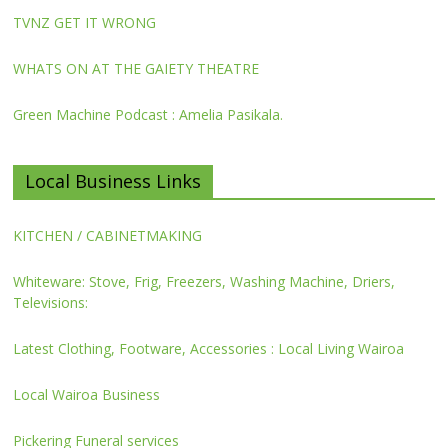
TVNZ GET IT WRONG
WHATS ON AT THE GAIETY THEATRE
Green Machine Podcast : Amelia Pasikala.
Local Business Links
KITCHEN / CABINETMAKING
Whiteware: Stove, Frig, Freezers, Washing Machine, Driers,
Televisions:
Latest Clothing, Footware, Accessories : Local Living Wairoa
Local Wairoa Business
Pickering Funeral services