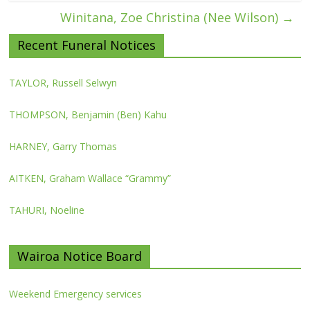
Winitana, Zoe Christina (Nee Wilson)
→
Recent Funeral Notices
TAYLOR, Russell Selwyn
THOMPSON, Benjamin (Ben) Kahu
HARNEY, Garry Thomas
AITKEN, Graham Wallace “Grammy”
TAHURI, Noeline
Wairoa Notice Board
Weekend Emergency services