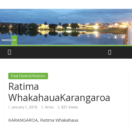
Past Funeral Notices
Ratima
WhakahauaKarangaroa
January 1, 2018
Sirius
831 Views
KARANGAROA, Ratima Whakahaua