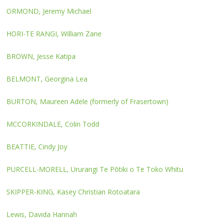
ORMOND, Jeremy Michael
HORI-TE RANGI, William Zane
BROWN, Jesse Katipa
BELMONT, Georgina Lea
BURTON, Maureen Adele (formerly of Frasertown)
MCCORKINDALE, Colin Todd
BEATTIE, Cindy Joy
PURCELL-MORELL, Ururangi Te Pōtiki o Te Toko Whitu
SKIPPER-KING, Kasey Christian Rotoatara
Lewis, Davida Hannah