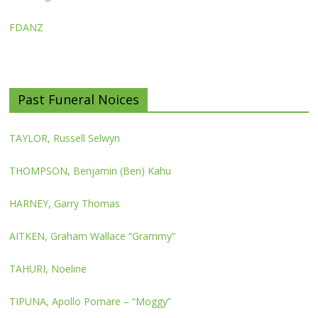
FDANZ
Past Funeral Noices
TAYLOR, Russell Selwyn
THOMPSON, Benjamin (Ben) Kahu
HARNEY, Garry Thomas
AITKEN, Graham Wallace “Grammy”
TAHURI, Noeline
TIPUNA, Apollo Pomare – “Moggy”