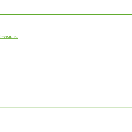
levisions: