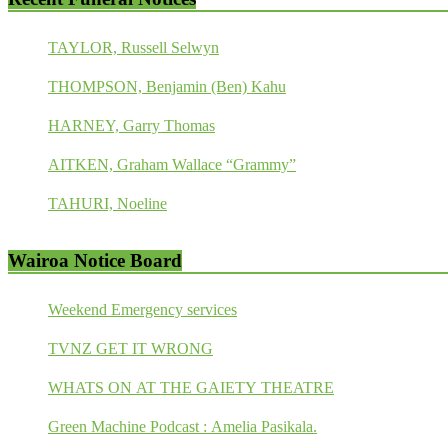
TAYLOR, Russell Selwyn
THOMPSON, Benjamin (Ben) Kahu
HARNEY, Garry Thomas
AITKEN, Graham Wallace “Grammy”
TAHURI, Noeline
Wairoa Notice Board
Weekend Emergency services
TVNZ GET IT WRONG
WHATS ON AT THE GAIETY THEATRE
Green Machine Podcast : Amelia Pasikala.