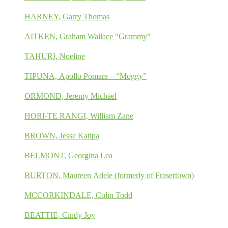
HARNEY, Garry Thomas
AITKEN, Graham Wallace “Grammy”
TAHURI, Noeline
TIPUNA, Apollo Pomare – “Moggy”
ORMOND, Jeremy Michael
HORI-TE RANGI, William Zane
BROWN, Jesse Katipa
BELMONT, Georgina Lea
BURTON, Maureen Adele (formerly of Frasertown)
MCCORKINDALE, Colin Todd
BEATTIE, Cindy Joy