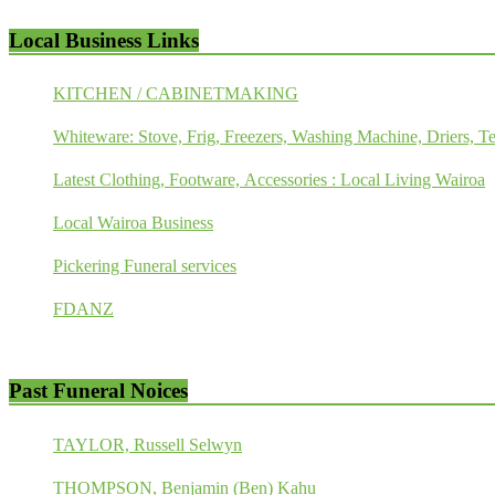
Local Business Links
KITCHEN / CABINETMAKING
Whiteware: Stove, Frig, Freezers, Washing Machine, Driers, Te
Latest Clothing, Footware, Accessories : Local Living Wairoa
Local Wairoa Business
Pickering Funeral services
FDANZ
Past Funeral Noices
TAYLOR, Russell Selwyn
THOMPSON, Benjamin (Ben) Kahu