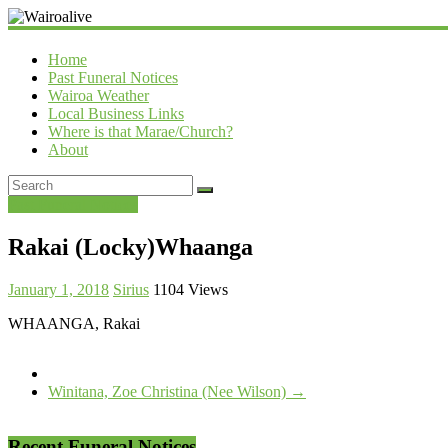
Wairoalive
Home
Past Funeral Notices
Wairoa Weather
Local Business Links
Where is that Marae/Church?
About
Past Funeral Notices
Rakai (Locky)Whaanga
January 1, 2018
Sirius
1104 Views
WHAANGA, Rakai
Winitana, Zoe Christina (Nee Wilson)
→
Recent Funeral Notices