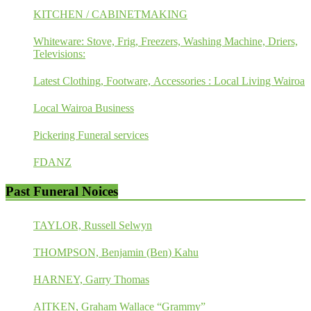
KITCHEN / CABINETMAKING
Whiteware: Stove, Frig, Freezers, Washing Machine, Driers,
Televisions:
Latest Clothing, Footware, Accessories : Local Living Wairoa
Local Wairoa Business
Pickering Funeral services
FDANZ
Past Funeral Noices
TAYLOR, Russell Selwyn
THOMPSON, Benjamin (Ben) Kahu
HARNEY, Garry Thomas
AITKEN, Graham Wallace “Grammy”