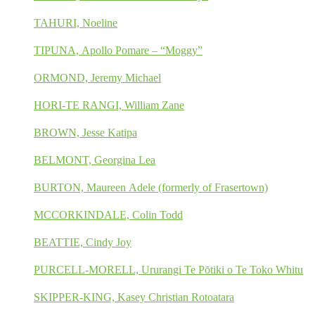
TAHURI, Noeline
TIPUNA, Apollo Pomare – “Moggy”
ORMOND, Jeremy Michael
HORI-TE RANGI, William Zane
BROWN, Jesse Katipa
BELMONT, Georgina Lea
BURTON, Maureen Adele (formerly of Frasertown)
MCCORKINDALE, Colin Todd
BEATTIE, Cindy Joy
PURCELL-MORELL, Ururangi Te Pōtiki o Te Toko Whitu
SKIPPER-KING, Kasey Christian Rotoatara