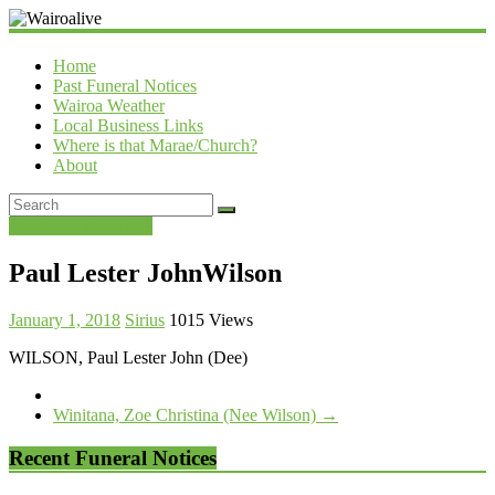
Wairoalive
Home
Past Funeral Notices
Wairoa Weather
Local Business Links
Where is that Marae/Church?
About
Past Funeral Notices
Paul Lester JohnWilson
January 1, 2018
Sirius
1015 Views
WILSON, Paul Lester John (Dee)
Winitana, Zoe Christina (Nee Wilson)
→
Recent Funeral Notices