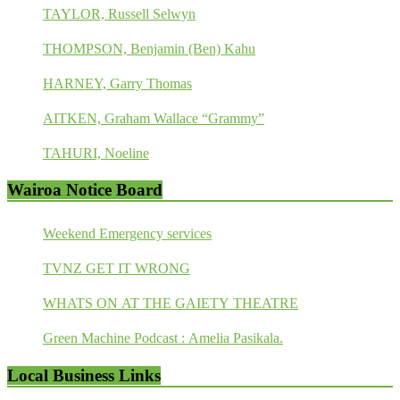
TAYLOR, Russell Selwyn
THOMPSON, Benjamin (Ben) Kahu
HARNEY, Garry Thomas
AITKEN, Graham Wallace “Grammy”
TAHURI, Noeline
Wairoa Notice Board
Weekend Emergency services
TVNZ GET IT WRONG
WHATS ON AT THE GAIETY THEATRE
Green Machine Podcast : Amelia Pasikala.
Local Business Links