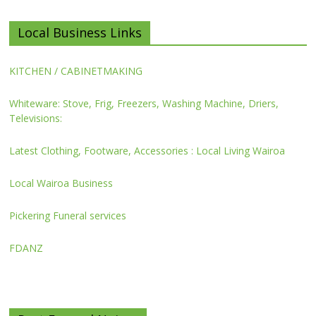
Local Business Links
KITCHEN / CABINETMAKING
Whiteware: Stove, Frig, Freezers, Washing Machine, Driers,
Televisions:
Latest Clothing, Footware, Accessories : Local Living Wairoa
Local Wairoa Business
Pickering Funeral services
FDANZ