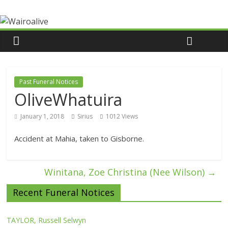
Past Funeral Notices
OliveWhatuira
January 1, 2018
Sirius
1012 Views
Accident at Mahia, taken to Gisborne.
Winitana, Zoe Christina (Nee Wilson)
→
Recent Funeral Notices
TAYLOR, Russell Selwyn