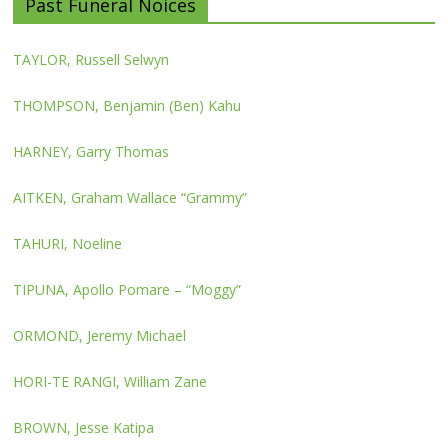
Past Funeral Noices
TAYLOR, Russell Selwyn
THOMPSON, Benjamin (Ben) Kahu
HARNEY, Garry Thomas
AITKEN, Graham Wallace “Grammy”
TAHURI, Noeline
TIPUNA, Apollo Pomare – “Moggy”
ORMOND, Jeremy Michael
HORI-TE RANGI, William Zane
BROWN, Jesse Katipa