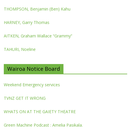
THOMPSON, Benjamin (Ben) Kahu
HARNEY, Garry Thomas
AITKEN, Graham Wallace “Grammy”
TAHURI, Noeline
Wairoa Notice Board
Weekend Emergency services
TVNZ GET IT WRONG
WHATS ON AT THE GAIETY THEATRE
Green Machine Podcast : Amelia Pasikala.