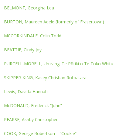
BELMONT, Georgina Lea
BURTON, Maureen Adele (formerly of Frasertown)
MCCORKINDALE, Colin Todd
BEATTIE, Cindy Joy
PURCELL-MORELL, Ururangi Te Pōtiki o Te Toko Whitu
SKIPPER-KING, Kasey Christian Rotoatara
Lewis, Davida Hannah
McDONALD, Frederick “John”
PEARSE, Ashby Christopher
COOK, George Robertson – “Cookie”