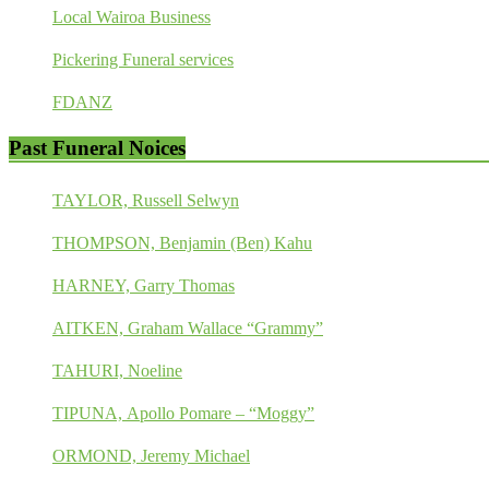
Local Wairoa Business
Pickering Funeral services
FDANZ
Past Funeral Noices
TAYLOR, Russell Selwyn
THOMPSON, Benjamin (Ben) Kahu
HARNEY, Garry Thomas
AITKEN, Graham Wallace “Grammy”
TAHURI, Noeline
TIPUNA, Apollo Pomare – “Moggy”
ORMOND, Jeremy Michael