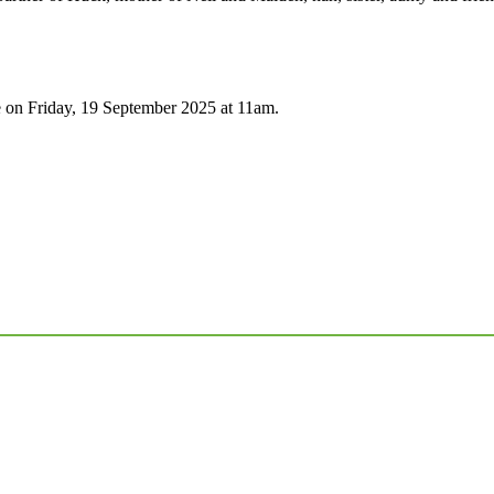
 on Friday, 19 September 2025 at 11am.