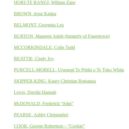
HORI-TE RANGI, William Zane
BROWN, Jesse Katipa
BELMONT, Georgina Lea
BURTON, Maureen Adele (formerly of Frasertown)
MCCORKINDALE, Colin Todd
BEATTIE, Cindy Joy
PURCELL-MORELL, Ururangi Te Pōtiki o Te Toko Whitu
SKIPPER-KING, Kasey Christian Rotoatara
Lewis, Davida Hannah
McDONALD, Frederick “John”
PEARSE, Ashby Christopher
COOK, George Robertson – “Cookie”