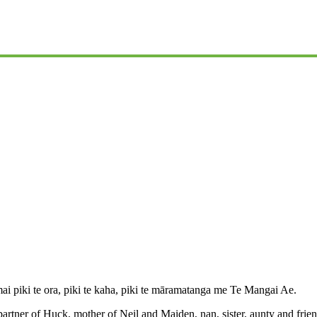
iki te ora, piki te kaha, piki te māramatanga me Te Mangai Ae.
partner of Huck, mother of Neil and Maiden, nan, sister, aunty and frie