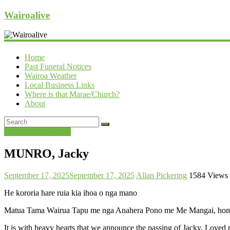
Wairoalive
Home
Past Funeral Notices
Wairoa Weather
Local Business Links
Where is that Marae/Church?
About
Past Funeral Notices
MUNRO, Jacky
September 17, 2025
September 17, 2025
Allan Pickering
1584 Views
He kororia hare ruia kia ihoa o nga mano
Matua Tama Wairua Tapu me nga Anahera Pono me Me Mangai, homai p
It is with heavy hearts that we announce the passing of Jacky. Loved 