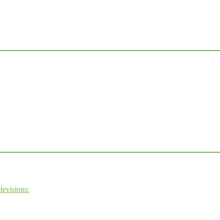
levisions: