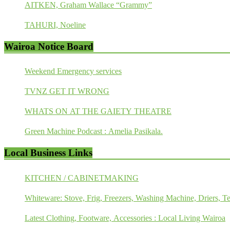
AITKEN, Graham Wallace “Grammy”
TAHURI, Noeline
Wairoa Notice Board
Weekend Emergency services
TVNZ GET IT WRONG
WHATS ON AT THE GAIETY THEATRE
Green Machine Podcast : Amelia Pasikala.
Local Business Links
KITCHEN / CABINETMAKING
Whiteware: Stove, Frig, Freezers, Washing Machine, Driers, Te
Latest Clothing, Footware, Accessories : Local Living Wairoa