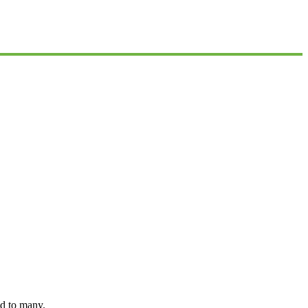
nd to many.