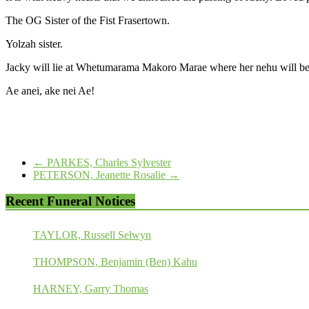
The OG Sister of the Fist Frasertown.
Yolzah sister.
Jacky will lie at Whetumarama Makoro Marae where her nehu will be
Ae anei, ake nei Ae!
←
PARKES, Charles Sylvester
PETERSON, Jeanette Rosalie
→
Recent Funeral Notices
TAYLOR, Russell Selwyn
THOMPSON, Benjamin (Ben) Kahu
HARNEY, Garry Thomas