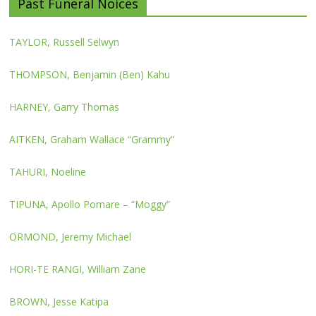
Past Funeral Noices
TAYLOR, Russell Selwyn
THOMPSON, Benjamin (Ben) Kahu
HARNEY, Garry Thomas
AITKEN, Graham Wallace “Grammy”
TAHURI, Noeline
TIPUNA, Apollo Pomare – “Moggy”
ORMOND, Jeremy Michael
HORI-TE RANGI, William Zane
BROWN, Jesse Katipa