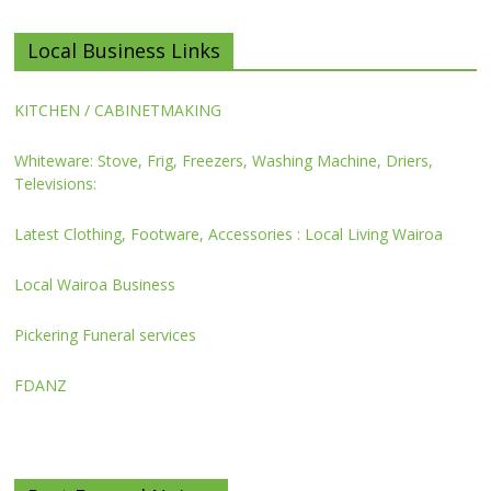
Local Business Links
KITCHEN / CABINETMAKING
Whiteware: Stove, Frig, Freezers, Washing Machine, Driers,
Televisions:
Latest Clothing, Footware, Accessories : Local Living Wairoa
Local Wairoa Business
Pickering Funeral services
FDANZ