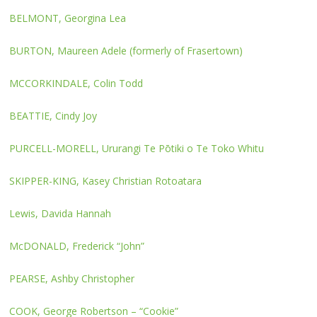
BELMONT, Georgina Lea
BURTON, Maureen Adele (formerly of Frasertown)
MCCORKINDALE, Colin Todd
BEATTIE, Cindy Joy
PURCELL-MORELL, Ururangi Te Pōtiki o Te Toko Whitu
SKIPPER-KING, Kasey Christian Rotoatara
Lewis, Davida Hannah
McDONALD, Frederick “John”
PEARSE, Ashby Christopher
COOK, George Robertson – “Cookie”