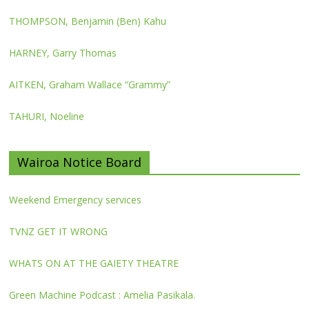
THOMPSON, Benjamin (Ben) Kahu
HARNEY, Garry Thomas
AITKEN, Graham Wallace “Grammy”
TAHURI, Noeline
Wairoa Notice Board
Weekend Emergency services
TVNZ GET IT WRONG
WHATS ON AT THE GAIETY THEATRE
Green Machine Podcast : Amelia Pasikala.