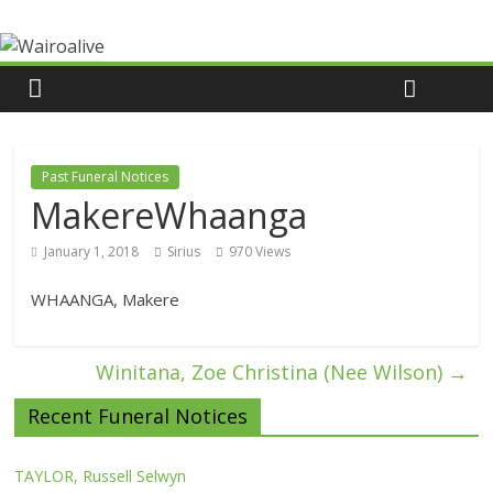
Past Funeral Notices
MakereWhaanga
January 1, 2018
Sirius
970 Views
WHAANGA, Makere
Winitana, Zoe Christina (Nee Wilson)
→
Recent Funeral Notices
TAYLOR, Russell Selwyn