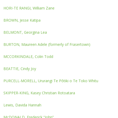
HORI-TE RANGI, William Zane
BROWN, Jesse Katipa
BELMONT, Georgina Lea
BURTON, Maureen Adele (formerly of Frasertown)
MCCORKINDALE, Colin Todd
BEATTIE, Cindy Joy
PURCELL-MORELL, Ururangi Te Pōtiki o Te Toko Whitu
SKIPPER-KING, Kasey Christian Rotoatara
Lewis, Davida Hannah
McDONALD, Frederick “John”