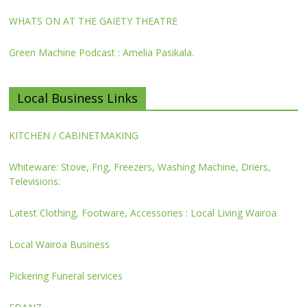
WHATS ON AT THE GAIETY THEATRE
Green Machine Podcast : Amelia Pasikala.
Local Business Links
KITCHEN / CABINETMAKING
Whiteware: Stove, Frig, Freezers, Washing Machine, Driers,
Televisions:
Latest Clothing, Footware, Accessories : Local Living Wairoa
Local Wairoa Business
Pickering Funeral services