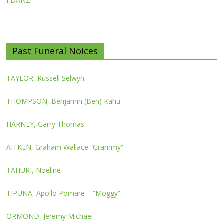
FDANZ
Past Funeral Noices
TAYLOR, Russell Selwyn
THOMPSON, Benjamin (Ben) Kahu
HARNEY, Garry Thomas
AITKEN, Graham Wallace “Grammy”
TAHURI, Noeline
TIPUNA, Apollo Pomare – “Moggy”
ORMOND, Jeremy Michael