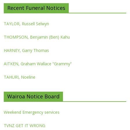
Recent Funeral Notices
TAYLOR, Russell Selwyn
THOMPSON, Benjamin (Ben) Kahu
HARNEY, Garry Thomas
AITKEN, Graham Wallace “Grammy”
TAHURI, Noeline
Wairoa Notice Board
Weekend Emergency services
TVNZ GET IT WRONG