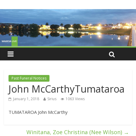
Past Funeral Notices
John McCarthyTumataroa
January 1, 2018
Sirius
1063 Views
TUMATAROA John McCarthy
Winitana, Zoe Christina (Nee Wilson)
→