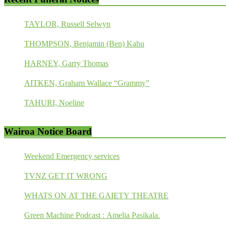
TAYLOR, Russell Selwyn
THOMPSON, Benjamin (Ben) Kahu
HARNEY, Garry Thomas
AITKEN, Graham Wallace “Grammy”
TAHURI, Noeline
Wairoa Notice Board
Weekend Emergency services
TVNZ GET IT WRONG
WHATS ON AT THE GAIETY THEATRE
Green Machine Podcast : Amelia Pasikala.