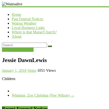
Wairoalive
Home
Past Funeral Notices
Wairoa Weather
Local Business Links
Where is that Marae/Church?
About
Past Funeral Notices
Jessie DawnLewis
January 1, 2018
Sirius
1051 Views
Children
Winitana, Zoe Christina (Nee Wilson)
→
Recent Funeral Notices