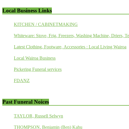
Local Business Links
KITCHEN / CABINETMAKING
Whiteware: Stove, Frig, Freezers, Washing Machine, Driers, Te
Latest Clothing, Footware, Accessories : Local Living Wairoa
Local Wairoa Business
Pickering Funeral services
FDANZ
Past Funeral Noices
TAYLOR, Russell Selwyn
THOMPSON, Benjamin (Ben) Kahu