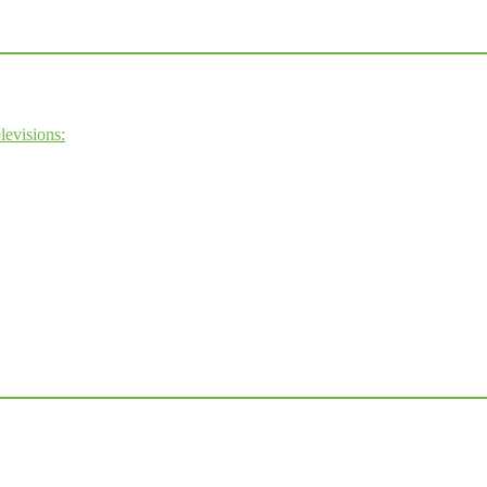
levisions: