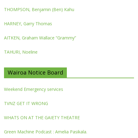
THOMPSON, Benjamin (Ben) Kahu
HARNEY, Garry Thomas
AITKEN, Graham Wallace “Grammy”
TAHURI, Noeline
Wairoa Notice Board
Weekend Emergency services
TVNZ GET IT WRONG
WHATS ON AT THE GAIETY THEATRE
Green Machine Podcast : Amelia Pasikala.