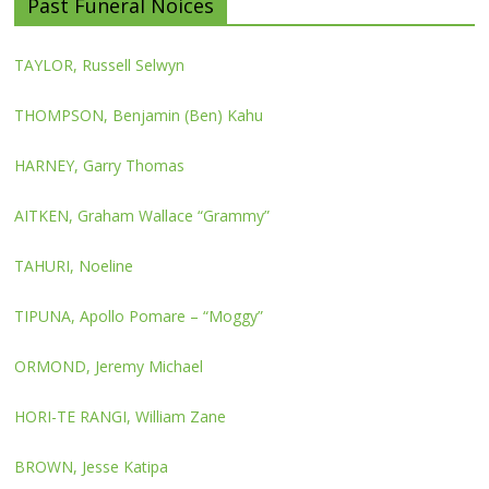
Past Funeral Noices
TAYLOR, Russell Selwyn
THOMPSON, Benjamin (Ben) Kahu
HARNEY, Garry Thomas
AITKEN, Graham Wallace “Grammy”
TAHURI, Noeline
TIPUNA, Apollo Pomare – “Moggy”
ORMOND, Jeremy Michael
HORI-TE RANGI, William Zane
BROWN, Jesse Katipa