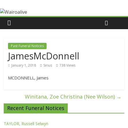
Past Funeral Notices
JamesMcDonnell
January 1, 2018
Sirius
738 Views
MCDONNELL, James
Winitana, Zoe Christina (Nee Wilson)
→
Recent Funeral Notices
TAYLOR, Russell Selwyn