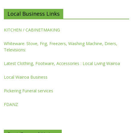
Local Business Links
KITCHEN / CABINETMAKING
Whiteware: Stove, Frig, Freezers, Washing Machine, Driers,
Televisions:
Latest Clothing, Footware, Accessories : Local Living Wairoa
Local Wairoa Business
Pickering Funeral services
FDANZ