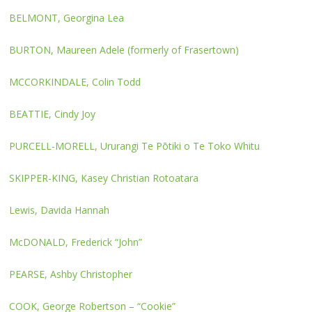
BELMONT, Georgina Lea
BURTON, Maureen Adele (formerly of Frasertown)
MCCORKINDALE, Colin Todd
BEATTIE, Cindy Joy
PURCELL-MORELL, Ururangi Te Pōtiki o Te Toko Whitu
SKIPPER-KING, Kasey Christian Rotoatara
Lewis, Davida Hannah
McDONALD, Frederick “John”
PEARSE, Ashby Christopher
COOK, George Robertson – “Cookie”