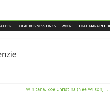
EATHER
LOCAL BUSINESS LINKS
WHERE IS THAT MARAE/CHU
nzie
Winitana, Zoe Christina (Nee Wilson)
→