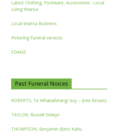
Latest Clothing, Footware, Accessories : Local
Living Wairoa
Local Wairoa Business
Pickering Funeral services
FDANZ
Past Funeral Noices
ROBERTS, Te Whakaihirangi Issy – (nee Brown)
TAYLOR, Russell Selwyn
THOMPSON, Benjamin (Ben) Kahu