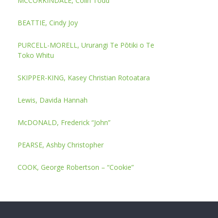
MCCORKINDALE, Colin Todd
BEATTIE, Cindy Joy
PURCELL-MORELL, Ururangi Te Pōtiki o Te
Toko Whitu
SKIPPER-KING, Kasey Christian Rotoatara
Lewis, Davida Hannah
McDONALD, Frederick “John”
PEARSE, Ashby Christopher
COOK, George Robertson – “Cookie”