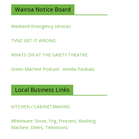
Wairoa Notice Board
Weekend Emergency services
TVNZ GET IT WRONG
WHATS ON AT THE GAIETY THEATRE
Green Machine Podcast : Amelia Pasikala.
Local Business Links
KITCHEN / CABINETMAKING
Whiteware: Stove, Frig, Freezers, Washing
Machine, Driers, Televisions: