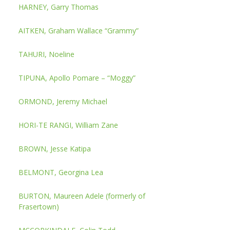
HARNEY, Garry Thomas
AITKEN, Graham Wallace “Grammy”
TAHURI, Noeline
TIPUNA, Apollo Pomare – “Moggy”
ORMOND, Jeremy Michael
HORI-TE RANGI, William Zane
BROWN, Jesse Katipa
BELMONT, Georgina Lea
BURTON, Maureen Adele (formerly of
Frasertown)