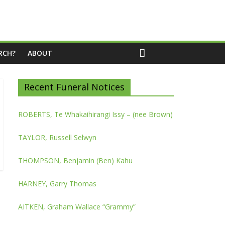
RCH?
ABOUT
Recent Funeral Notices
ROBERTS, Te Whakaihirangi Issy – (nee Brown)
TAYLOR, Russell Selwyn
THOMPSON, Benjamin (Ben) Kahu
HARNEY, Garry Thomas
AITKEN, Graham Wallace “Grammy”