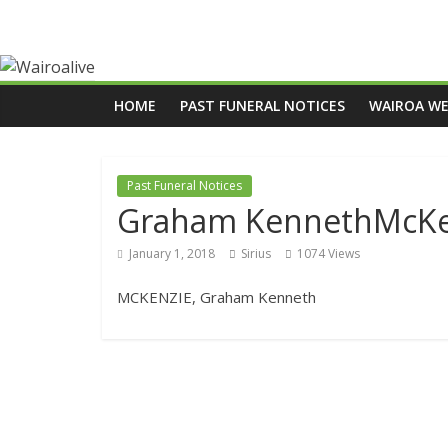
HOME
PAST FUNERAL NOTICES
WAIROA W
Past Funeral Notices
Graham KennethMcKe
January 1, 2018
Sirius
1074 Views
MCKENZIE, Graham Kenneth