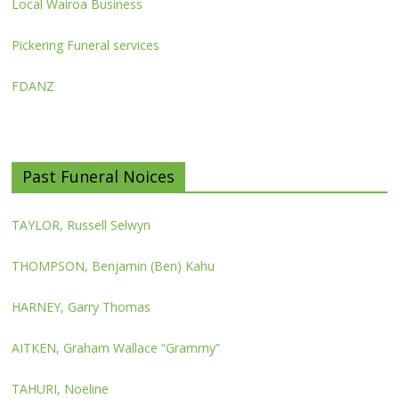
Local Wairoa Business
Pickering Funeral services
FDANZ
Past Funeral Noices
TAYLOR, Russell Selwyn
THOMPSON, Benjamin (Ben) Kahu
HARNEY, Garry Thomas
AITKEN, Graham Wallace “Grammy”
TAHURI, Noeline