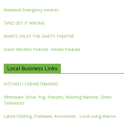
Weekend Emergency services
TVNZ GET IT WRONG
WHATS ON AT THE GAIETY THEATRE
Green Machine Podcast : Amelia Pasikala.
Local Business Links
KITCHEN / CABINETMAKING
Whiteware: Stove, Frig, Freezers, Washing Machine, Driers,
Televisions:
Latest Clothing, Footware, Accessories : Local Living Wairoa