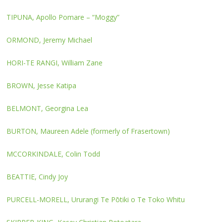
TIPUNA, Apollo Pomare – “Moggy”
ORMOND, Jeremy Michael
HORI-TE RANGI, William Zane
BROWN, Jesse Katipa
BELMONT, Georgina Lea
BURTON, Maureen Adele (formerly of Frasertown)
MCCORKINDALE, Colin Todd
BEATTIE, Cindy Joy
PURCELL-MORELL, Ururangi Te Pōtiki o Te Toko Whitu