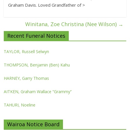
Graham Davis. Loved Grandfather of >
Winitana, Zoe Christina (Nee Wilson)
→
Recent Funeral Notices
TAYLOR, Russell Selwyn
THOMPSON, Benjamin (Ben) Kahu
HARNEY, Garry Thomas
AITKEN, Graham Wallace “Grammy”
TAHURI, Noeline
Wairoa Notice Board