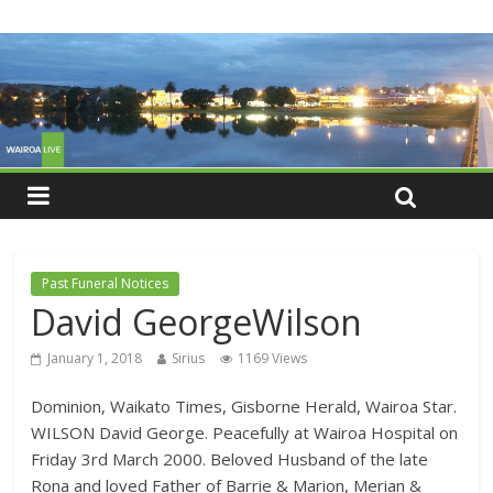
Past Funeral Notices
David GeorgeWilson
January 1, 2018
Sirius
1169 Views
Dominion, Waikato Times, Gisborne Herald, Wairoa Star.
WILSON David George. Peacefully at Wairoa Hospital on
Friday 3rd March 2000. Beloved Husband of the late
Rona and loved Father of Barrie & Marion, Merian &