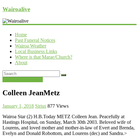
Wairoalive
Home
Past Funeral Notices
Wairoa Weather
Local Business Links
Where is that Marae/Church?
About
Past Funeral Notices
Colleen JeanMetz
January 1, 2018
Sirius
877 Views
Wairoa Star (2) H.B.Today METZ Colleen Jean. Peacefully at
Hastings Hospital, on Sunday, March 30th 2003. Beloved wife of
Lourens, and loved mother and mother-in-law of Evert and Brenda,
Evelyn and Donald Robottom, and Lourens (dec) and Sandra.>