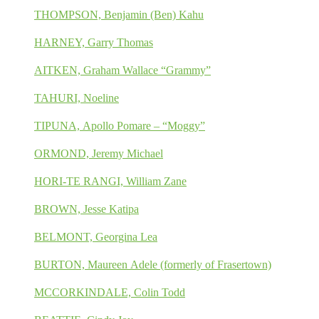
THOMPSON, Benjamin (Ben) Kahu
HARNEY, Garry Thomas
AITKEN, Graham Wallace “Grammy”
TAHURI, Noeline
TIPUNA, Apollo Pomare – “Moggy”
ORMOND, Jeremy Michael
HORI-TE RANGI, William Zane
BROWN, Jesse Katipa
BELMONT, Georgina Lea
BURTON, Maureen Adele (formerly of Frasertown)
MCCORKINDALE, Colin Todd