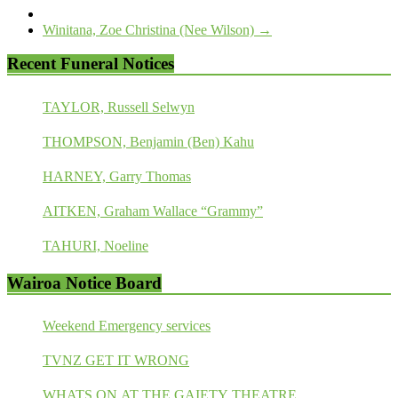
Winitana, Zoe Christina (Nee Wilson)
→
Recent Funeral Notices
TAYLOR, Russell Selwyn
THOMPSON, Benjamin (Ben) Kahu
HARNEY, Garry Thomas
AITKEN, Graham Wallace “Grammy”
TAHURI, Noeline
Wairoa Notice Board
Weekend Emergency services
TVNZ GET IT WRONG
WHATS ON AT THE GAIETY THEATRE