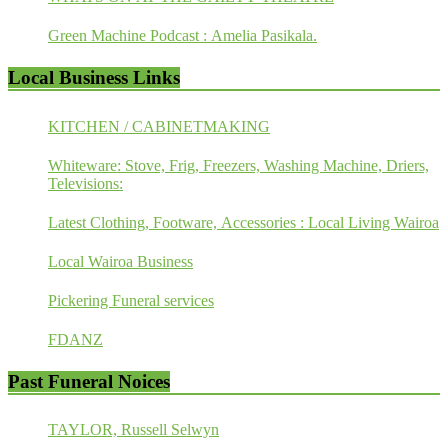
Green Machine Podcast : Amelia Pasikala.
Local Business Links
KITCHEN / CABINETMAKING
Whiteware: Stove, Frig, Freezers, Washing Machine, Driers,
Televisions:
Latest Clothing, Footware, Accessories : Local Living Wairoa
Local Wairoa Business
Pickering Funeral services
FDANZ
Past Funeral Noices
TAYLOR, Russell Selwyn