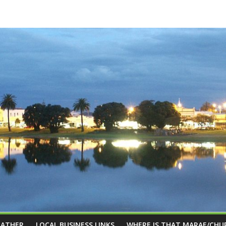
EATHER
LOCAL BUSINESS LINKS
WHERE IS THAT MARAE/CHU