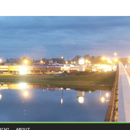
RCH?
ABOUT