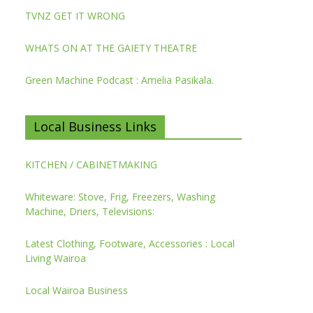
TVNZ GET IT WRONG
WHATS ON AT THE GAIETY THEATRE
Green Machine Podcast : Amelia Pasikala.
Local Business Links
KITCHEN / CABINETMAKING
Whiteware: Stove, Frig, Freezers, Washing
Machine, Driers, Televisions:
Latest Clothing, Footware, Accessories : Local
Living Wairoa
Local Wairoa Business