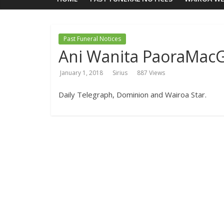
Past Funeral Notices
Ani Wanita PaoraMac
January 1, 2018
Sirius
887 Views
Daily Telegraph, Dominion and Wairoa Star.