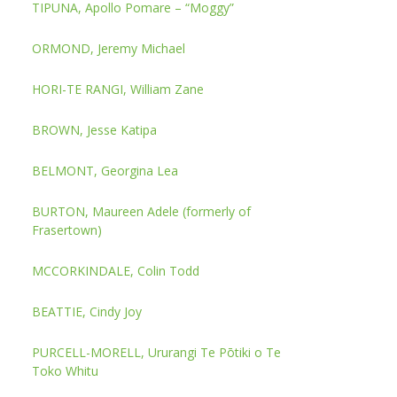
TIPUNA, Apollo Pomare – “Moggy”
ORMOND, Jeremy Michael
HORI-TE RANGI, William Zane
BROWN, Jesse Katipa
BELMONT, Georgina Lea
BURTON, Maureen Adele (formerly of
Frasertown)
MCCORKINDALE, Colin Todd
BEATTIE, Cindy Joy
PURCELL-MORELL, Ururangi Te Pōtiki o Te
Toko Whitu