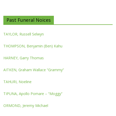
Past Funeral Noices
TAYLOR, Russell Selwyn
THOMPSON, Benjamin (Ben) Kahu
HARNEY, Garry Thomas
AITKEN, Graham Wallace “Grammy”
TAHURI, Noeline
TIPUNA, Apollo Pomare – “Moggy”
ORMOND, Jeremy Michael