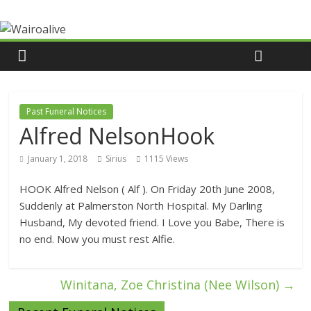
Past Funeral Notices
Alfred NelsonHook
January 1, 2018
Sirius
1115 Views
HOOK Alfred Nelson ( Alf ). On Friday 20th June 2008,
Suddenly at Palmerston North Hospital. My Darling
Husband, My devoted friend. I Love you Babe, There is
no end. Now you must rest Alfie.
Winitana, Zoe Christina (Nee Wilson)
→