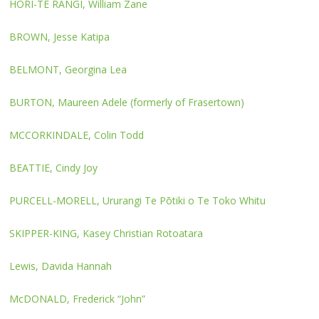
HORI-TE RANGI, William Zane
BROWN, Jesse Katipa
BELMONT, Georgina Lea
BURTON, Maureen Adele (formerly of Frasertown)
MCCORKINDALE, Colin Todd
BEATTIE, Cindy Joy
PURCELL-MORELL, Ururangi Te Pōtiki o Te Toko Whitu
SKIPPER-KING, Kasey Christian Rotoatara
Lewis, Davida Hannah
McDONALD, Frederick “John”