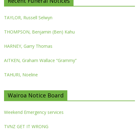
Recent Funeral Notices
TAYLOR, Russell Selwyn
THOMPSON, Benjamin (Ben) Kahu
HARNEY, Garry Thomas
AITKEN, Graham Wallace “Grammy”
TAHURI, Noeline
Wairoa Notice Board
Weekend Emergency services
TVNZ GET IT WRONG