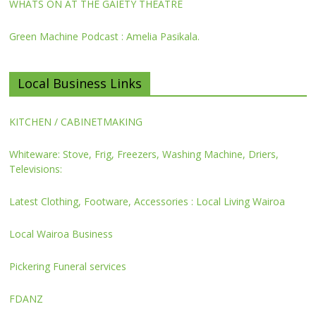
WHATS ON AT THE GAIETY THEATRE
Green Machine Podcast : Amelia Pasikala.
Local Business Links
KITCHEN / CABINETMAKING
Whiteware: Stove, Frig, Freezers, Washing Machine, Driers,
Televisions:
Latest Clothing, Footware, Accessories : Local Living Wairoa
Local Wairoa Business
Pickering Funeral services
FDANZ