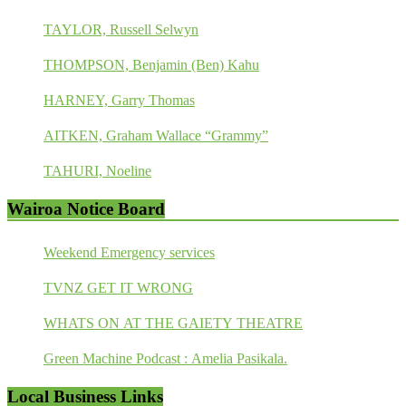
TAYLOR, Russell Selwyn
THOMPSON, Benjamin (Ben) Kahu
HARNEY, Garry Thomas
AITKEN, Graham Wallace “Grammy”
TAHURI, Noeline
Wairoa Notice Board
Weekend Emergency services
TVNZ GET IT WRONG
WHATS ON AT THE GAIETY THEATRE
Green Machine Podcast : Amelia Pasikala.
Local Business Links