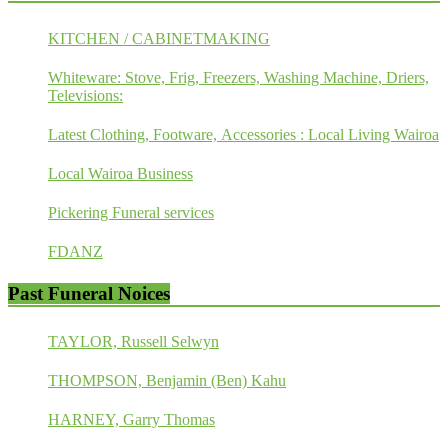
KITCHEN / CABINETMAKING
Whiteware: Stove, Frig, Freezers, Washing Machine, Driers,
Televisions:
Latest Clothing, Footware, Accessories : Local Living Wairoa
Local Wairoa Business
Pickering Funeral services
FDANZ
Past Funeral Noices
TAYLOR, Russell Selwyn
THOMPSON, Benjamin (Ben) Kahu
HARNEY, Garry Thomas