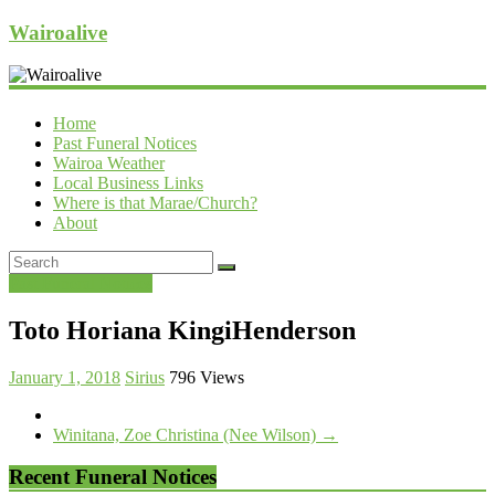
Wairoalive
Home
Past Funeral Notices
Wairoa Weather
Local Business Links
Where is that Marae/Church?
About
Past Funeral Notices
Toto Horiana KingiHenderson
January 1, 2018
Sirius
796 Views
Winitana, Zoe Christina (Nee Wilson)
→
Recent Funeral Notices