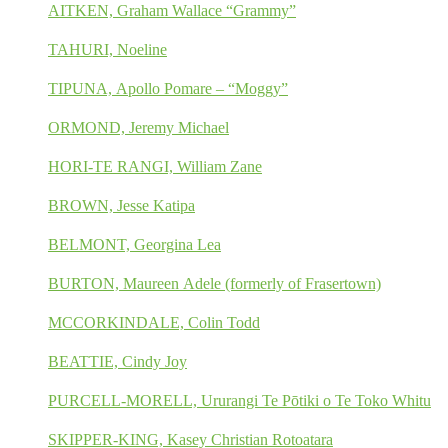
AITKEN, Graham Wallace “Grammy”
TAHURI, Noeline
TIPUNA, Apollo Pomare – “Moggy”
ORMOND, Jeremy Michael
HORI-TE RANGI, William Zane
BROWN, Jesse Katipa
BELMONT, Georgina Lea
BURTON, Maureen Adele (formerly of Frasertown)
MCCORKINDALE, Colin Todd
BEATTIE, Cindy Joy
PURCELL-MORELL, Ururangi Te Pōtiki o Te Toko Whitu
SKIPPER-KING, Kasey Christian Rotoatara