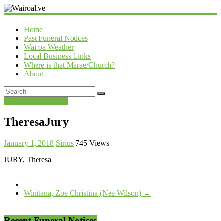
Wairoalive
Home
Past Funeral Notices
Wairoa Weather
Local Business Links
Where is that Marae/Church?
About
Past Funeral Notices
TheresaJury
January 1, 2018
Sirius
745 Views
JURY, Theresa
Winitana, Zoe Christina (Nee Wilson)
→
Recent Funeral Notices