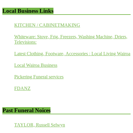
Local Business Links
KITCHEN / CABINETMAKING
Whiteware: Stove, Frig, Freezers, Washing Machine, Driers,
Televisions:
Latest Clothing, Footware, Accessories : Local Living Wairoa
Local Wairoa Business
Pickering Funeral services
FDANZ
Past Funeral Noices
TAYLOR, Russell Selwyn