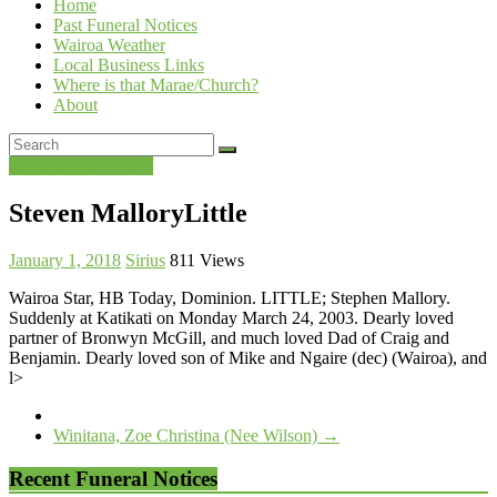
Home
Past Funeral Notices
Wairoa Weather
Local Business Links
Where is that Marae/Church?
About
Past Funeral Notices
Steven MalloryLittle
January 1, 2018
Sirius
811 Views
Wairoa Star, HB Today, Dominion. LITTLE; Stephen Mallory.
Suddenly at Katikati on Monday March 24, 2003. Dearly loved
partner of Bronwyn McGill, and much loved Dad of Craig and
Benjamin. Dearly loved son of Mike and Ngaire (dec) (Wairoa), and
l>
Winitana, Zoe Christina (Nee Wilson)
→
Recent Funeral Notices