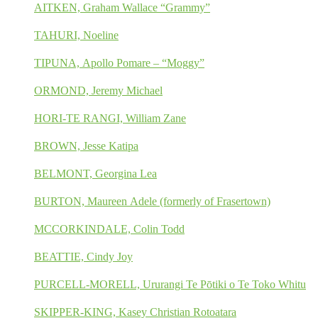
AITKEN, Graham Wallace “Grammy”
TAHURI, Noeline
TIPUNA, Apollo Pomare – “Moggy”
ORMOND, Jeremy Michael
HORI-TE RANGI, William Zane
BROWN, Jesse Katipa
BELMONT, Georgina Lea
BURTON, Maureen Adele (formerly of Frasertown)
MCCORKINDALE, Colin Todd
BEATTIE, Cindy Joy
PURCELL-MORELL, Ururangi Te Pōtiki o Te Toko Whitu
SKIPPER-KING, Kasey Christian Rotoatara