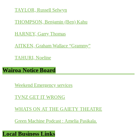
TAYLOR, Russell Selwyn
THOMPSON, Benjamin (Ben) Kahu
HARNEY, Garry Thomas
AITKEN, Graham Wallace “Grammy”
TAHURI, Noeline
Wairoa Notice Board
Weekend Emergency services
TVNZ GET IT WRONG
WHATS ON AT THE GAIETY THEATRE
Green Machine Podcast : Amelia Pasikala.
Local Business Links