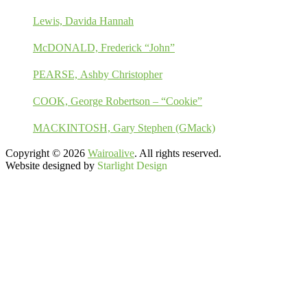
Lewis, Davida Hannah
McDONALD, Frederick “John”
PEARSE, Ashby Christopher
COOK, George Robertson – “Cookie”
MACKINTOSH, Gary Stephen (GMack)
Copyright © 2026
Wairoalive
. All rights reserved.
Website designed by
Starlight Design