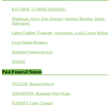
KITCHEN / CABINETMAKING
Whiteware: Stove, Frig, Freezers, Washing Machine, Driers,
Televisions:
Latest Clothing, Footware, Accessories : Local Living Wairoa
Local Wairoa Business
Pickering Funeral services
FDANZ
Past Funeral Noices
TAYLOR, Russell Selwyn
THOMPSON, Benjamin (Ben) Kahu
HARNEY, Garry Thomas