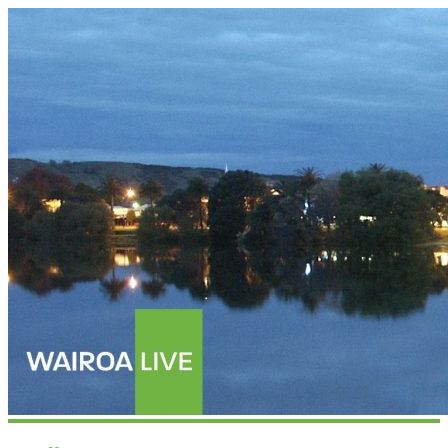
Wairoalive