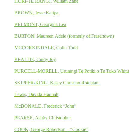
HORI-TE RANGI, William Zane
BROWN, Jesse Katipa
BELMONT, Georgina Lea
BURTON, Maureen Adele (formerly of Frasertown)
MCCORKINDALE, Colin Todd
BEATTIE, Cindy Joy
PURCELL-MORELL, Ururangi Te Pōtiki o Te Toko Whitu
SKIPPER-KING, Kasey Christian Rotoatara
Lewis, Davida Hannah
McDONALD, Frederick “John”
PEARSE, Ashby Christopher
COOK, George Robertson – “Cookie”