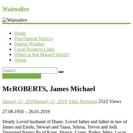
Wairoalive
Home
Past Funeral Notices
Wairoa Weather
Local Business Links
Where is that Marae/Church?
About
Past Funeral Notices
McROBERTS, James Michael
January 27, 2019
January 27, 2019
Allan Pickering
2522 Views
27.08.1950 – 26.01.2019
Dearly Loved husband of Diane. Loved father and father in law of
James and Enola, Stewart and Taara, Selena, Trevor and Jodi.
Treasured Nanny Pa of Kane, Shawn, Corey, Bailey, Mina, Lucas,