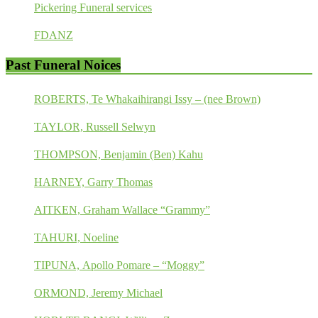
Pickering Funeral services
FDANZ
Past Funeral Noices
ROBERTS, Te Whakaihirangi Issy – (nee Brown)
TAYLOR, Russell Selwyn
THOMPSON, Benjamin (Ben) Kahu
HARNEY, Garry Thomas
AITKEN, Graham Wallace “Grammy”
TAHURI, Noeline
TIPUNA, Apollo Pomare – “Moggy”
ORMOND, Jeremy Michael