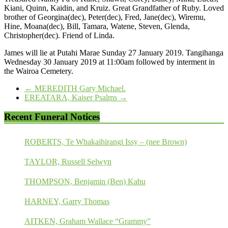
Kiani, Quinn, Kaidin, and Kruiz. Great Grandfather of Ruby. Loved
brother of Georgina(dec), Peter(dec), Fred, Jane(dec), Wiremu,
Hine, Moana(dec), Bill, Tamara, Watene, Steven, Glenda,
Christopher(dec). Friend of Linda.
James will lie at Putahi Marae Sunday 27 January 2019. Tangihanga
Wednesday 30 January 2019 at 11:00am followed by interment in
the Wairoa Cemetery.
←
MEREDITH Gary Michael.
EREATARA, Kaiser Psalms
→
Recent Funeral Notices
ROBERTS, Te Whakaihirangi Issy – (nee Brown)
TAYLOR, Russell Selwyn
THOMPSON, Benjamin (Ben) Kahu
HARNEY, Garry Thomas
AITKEN, Graham Wallace “Grammy”