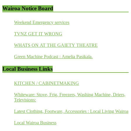
Wairoa Notice Board
Weekend Emergency services
TVNZ GET IT WRONG
WHATS ON AT THE GAIETY THEATRE
Green Machine Podcast : Amelia Pasikala.
Local Business Links
KITCHEN / CABINETMAKING
Whiteware: Stove, Frig, Freezers, Washing Machine, Driers,
Televisions:
Latest Clothing, Footware, Accessories : Local Living Wairoa
Local Wairoa Business