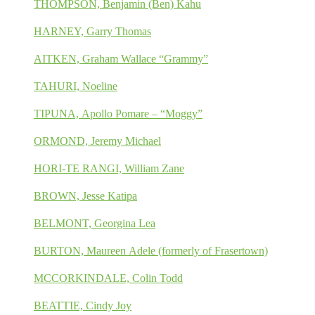
THOMPSON, Benjamin (Ben) Kahu
HARNEY, Garry Thomas
AITKEN, Graham Wallace “Grammy”
TAHURI, Noeline
TIPUNA, Apollo Pomare – “Moggy”
ORMOND, Jeremy Michael
HORI-TE RANGI, William Zane
BROWN, Jesse Katipa
BELMONT, Georgina Lea
BURTON, Maureen Adele (formerly of Frasertown)
MCCORKINDALE, Colin Todd
BEATTIE, Cindy Joy