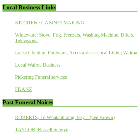
Local Business Links
KITCHEN / CABINETMAKING
Whiteware: Stove, Frig, Freezers, Washing Machine, Driers,
Televisions:
Latest Clothing, Footware, Accessories : Local Living Wairoa
Local Wairoa Business
Pickering Funeral services
FDANZ
Past Funeral Noices
ROBERTS, Te Whakaihirangi Issy – (nee Brown)
TAYLOR, Russell Selwyn