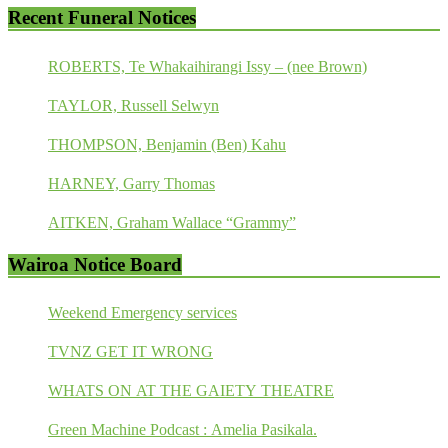
Recent Funeral Notices
ROBERTS, Te Whakaihirangi Issy – (nee Brown)
TAYLOR, Russell Selwyn
THOMPSON, Benjamin (Ben) Kahu
HARNEY, Garry Thomas
AITKEN, Graham Wallace “Grammy”
Wairoa Notice Board
Weekend Emergency services
TVNZ GET IT WRONG
WHATS ON AT THE GAIETY THEATRE
Green Machine Podcast : Amelia Pasikala.