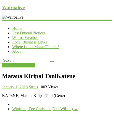
Wairoalive
Home
Past Funeral Notices
Wairoa Weather
Local Business Links
Where is that Marae/Church?
About
Past Funeral Notices
Matana Kiripai TaniKatene
January 1, 2018
Sirius
1003 Views
KATENE, Matana Kiripai Tani (Gene)
Winitana, Zoe Christina (Nee Wilson)
→