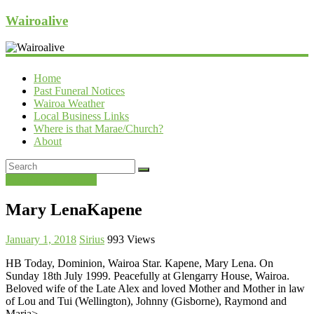
Wairoalive
Home
Past Funeral Notices
Wairoa Weather
Local Business Links
Where is that Marae/Church?
About
Past Funeral Notices
Mary LenaKapene
January 1, 2018
Sirius
993 Views
HB Today, Dominion, Wairoa Star. Kapene, Mary Lena. On
Sunday 18th July 1999. Peacefully at Glengarry House, Wairoa.
Beloved wife of the Late Alex and loved Mother and Mother in law
of Lou and Tui (Wellington), Johnny (Gisborne), Raymond and
Maria>