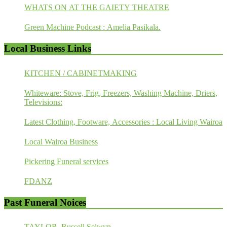
WHATS ON AT THE GAIETY THEATRE
Green Machine Podcast : Amelia Pasikala.
Local Business Links
KITCHEN / CABINETMAKING
Whiteware: Stove, Frig, Freezers, Washing Machine, Driers,
Televisions:
Latest Clothing, Footware, Accessories : Local Living Wairoa
Local Wairoa Business
Pickering Funeral services
FDANZ
Past Funeral Noices
TAYLOR, Russell Selwyn