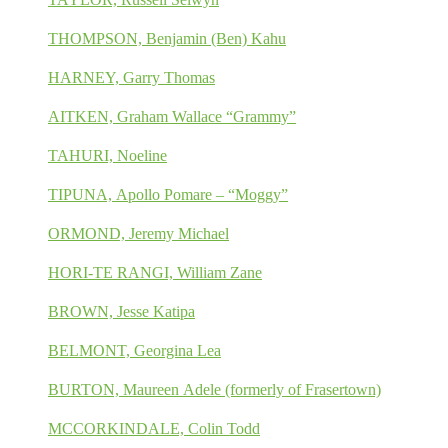
THOMPSON, Benjamin (Ben) Kahu
HARNEY, Garry Thomas
AITKEN, Graham Wallace “Grammy”
TAHURI, Noeline
TIPUNA, Apollo Pomare – “Moggy”
ORMOND, Jeremy Michael
HORI-TE RANGI, William Zane
BROWN, Jesse Katipa
BELMONT, Georgina Lea
BURTON, Maureen Adele (formerly of Frasertown)
MCCORKINDALE, Colin Todd