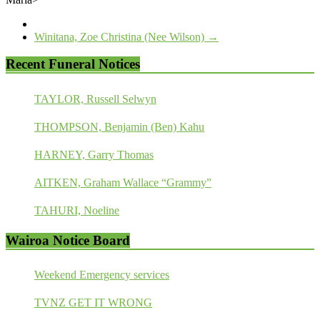
Winitana, Zoe Christina (Nee Wilson)
→
Recent Funeral Notices
TAYLOR, Russell Selwyn
THOMPSON, Benjamin (Ben) Kahu
HARNEY, Garry Thomas
AITKEN, Graham Wallace “Grammy”
TAHURI, Noeline
Wairoa Notice Board
Weekend Emergency services
TVNZ GET IT WRONG