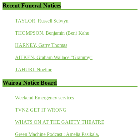
Recent Funeral Notices
TAYLOR, Russell Selwyn
THOMPSON, Benjamin (Ben) Kahu
HARNEY, Garry Thomas
AITKEN, Graham Wallace “Grammy”
TAHURI, Noeline
Wairoa Notice Board
Weekend Emergency services
TVNZ GET IT WRONG
WHATS ON AT THE GAIETY THEATRE
Green Machine Podcast : Amelia Pasikala.