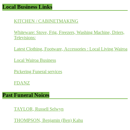
Local Business Links
KITCHEN / CABINETMAKING
Whiteware: Stove, Frig, Freezers, Washing Machine, Driers,
Televisions:
Latest Clothing, Footware, Accessories : Local Living Wairoa
Local Wairoa Business
Pickering Funeral services
FDANZ
Past Funeral Noices
TAYLOR, Russell Selwyn
THOMPSON, Benjamin (Ben) Kahu