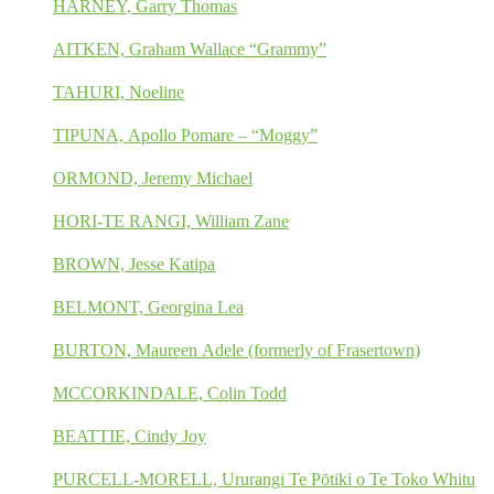
HARNEY, Garry Thomas
AITKEN, Graham Wallace “Grammy”
TAHURI, Noeline
TIPUNA, Apollo Pomare – “Moggy”
ORMOND, Jeremy Michael
HORI-TE RANGI, William Zane
BROWN, Jesse Katipa
BELMONT, Georgina Lea
BURTON, Maureen Adele (formerly of Frasertown)
MCCORKINDALE, Colin Todd
BEATTIE, Cindy Joy
PURCELL-MORELL, Ururangi Te Pōtiki o Te Toko Whitu