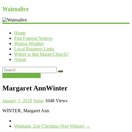
Wairoalive
Home
Past Funeral Notices
Wairoa Weather
Local Business Links
Where is that Marae/Church?
About
Past Funeral Notices
Margaret AnnWinter
January 1, 2018
Sirius
1048 Views
WINTER, Margaret Ann
Winitana, Zoe Christina (Nee Wilson)
→