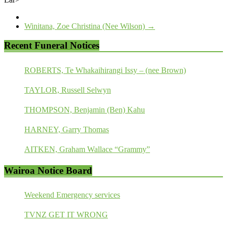
Winitana, Zoe Christina (Nee Wilson)
→
Recent Funeral Notices
ROBERTS, Te Whakaihirangi Issy – (nee Brown)
TAYLOR, Russell Selwyn
THOMPSON, Benjamin (Ben) Kahu
HARNEY, Garry Thomas
AITKEN, Graham Wallace “Grammy”
Wairoa Notice Board
Weekend Emergency services
TVNZ GET IT WRONG