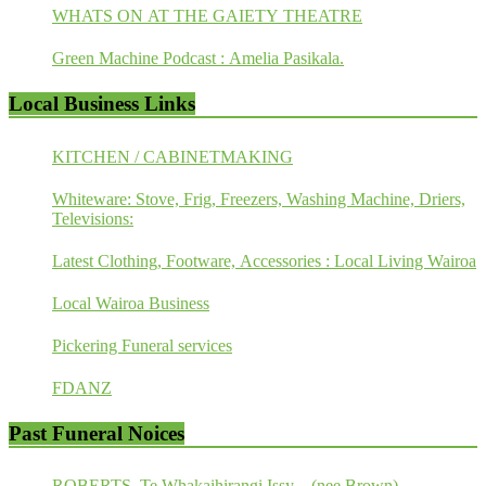
WHATS ON AT THE GAIETY THEATRE
Green Machine Podcast : Amelia Pasikala.
Local Business Links
KITCHEN / CABINETMAKING
Whiteware: Stove, Frig, Freezers, Washing Machine, Driers,
Televisions:
Latest Clothing, Footware, Accessories : Local Living Wairoa
Local Wairoa Business
Pickering Funeral services
FDANZ
Past Funeral Noices
ROBERTS, Te Whakaihirangi Issy – (nee Brown)