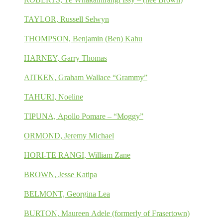
TAYLOR, Russell Selwyn
THOMPSON, Benjamin (Ben) Kahu
HARNEY, Garry Thomas
AITKEN, Graham Wallace “Grammy”
TAHURI, Noeline
TIPUNA, Apollo Pomare – “Moggy”
ORMOND, Jeremy Michael
HORI-TE RANGI, William Zane
BROWN, Jesse Katipa
BELMONT, Georgina Lea
BURTON, Maureen Adele (formerly of Frasertown)