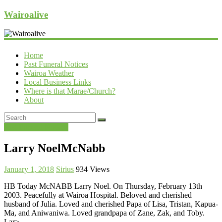
Wairoalive
Home
Past Funeral Notices
Wairoa Weather
Local Business Links
Where is that Marae/Church?
About
Past Funeral Notices
Larry NoelMcNabb
January 1, 2018
Sirius
934 Views
HB Today McNABB Larry Noel. On Thursday, February 13th
2003. Peacefully at Wairoa Hospital. Beloved and cherished
husband of Julia. Loved and cherished Papa of Lisa, Tristan, Kapua-
Ma, and Aniwaniwa. Loved grandpapa of Zane, Zak, and Toby.
Lar>