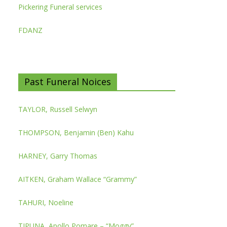
Pickering Funeral services
FDANZ
Past Funeral Noices
TAYLOR, Russell Selwyn
THOMPSON, Benjamin (Ben) Kahu
HARNEY, Garry Thomas
AITKEN, Graham Wallace “Grammy”
TAHURI, Noeline
TIPUNA, Apollo Pomare – “Moggy”