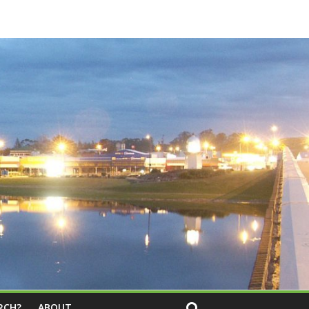
RCH?
ABOUT