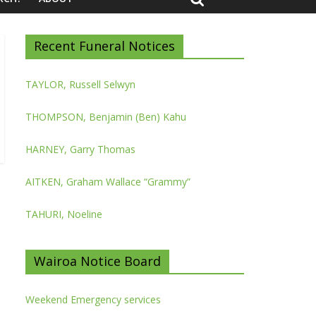
Recent Funeral Notices
TAYLOR, Russell Selwyn
THOMPSON, Benjamin (Ben) Kahu
HARNEY, Garry Thomas
AITKEN, Graham Wallace “Grammy”
TAHURI, Noeline
Wairoa Notice Board
Weekend Emergency services