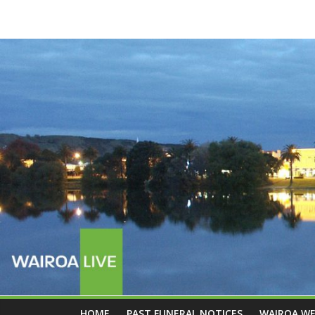
HOME
PAST FUNERAL NOTICES
WAIROA W