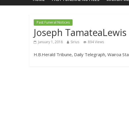
Past Funeral Notices
Joseph TamateaLewis
January 1, 2018
Sirius
894 Views
H.B.Herald Tribune, Daily Telegraph, Wairoa Sta