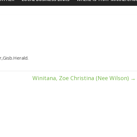
r,Gisb.Herald.
Winitana, Zoe Christina (Nee Wilson)
→