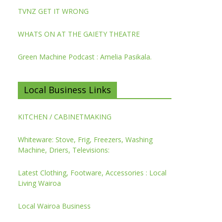
TVNZ GET IT WRONG
WHATS ON AT THE GAIETY THEATRE
Green Machine Podcast : Amelia Pasikala.
Local Business Links
KITCHEN / CABINETMAKING
Whiteware: Stove, Frig, Freezers, Washing
Machine, Driers, Televisions:
Latest Clothing, Footware, Accessories : Local
Living Wairoa
Local Wairoa Business