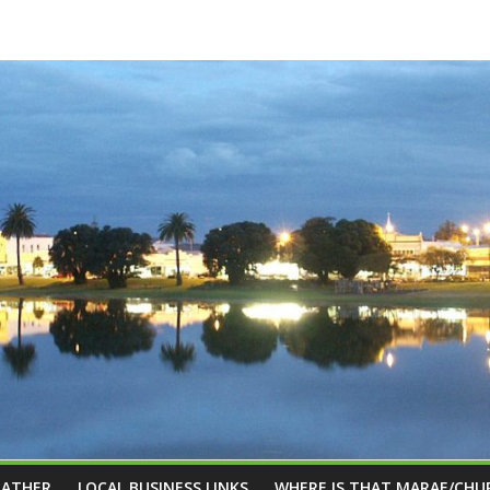
EATHER
LOCAL BUSINESS LINKS
WHERE IS THAT MARAE/CHU