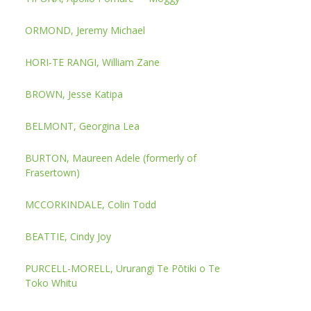
ORMOND, Jeremy Michael
HORI-TE RANGI, William Zane
BROWN, Jesse Katipa
BELMONT, Georgina Lea
BURTON, Maureen Adele (formerly of
Frasertown)
MCCORKINDALE, Colin Todd
BEATTIE, Cindy Joy
PURCELL-MORELL, Ururangi Te Pōtiki o Te
Toko Whitu