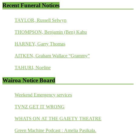
Recent Funeral Notices
TAYLOR, Russell Selwyn
THOMPSON, Benjamin (Ben) Kahu
HARNEY, Garry Thomas
AITKEN, Graham Wallace “Grammy”
TAHURI, Noeline
Wairoa Notice Board
Weekend Emergency services
TVNZ GET IT WRONG
WHATS ON AT THE GAIETY THEATRE
Green Machine Podcast : Amelia Pasikala.