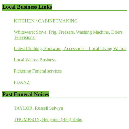
Local Business Links
KITCHEN / CABINETMAKING
Whiteware: Stove, Frig, Freezers, Washing Machine, Driers,
Televisions:
Latest Clothing, Footware, Accessories : Local Living Wairoa
Local Wairoa Business
Pickering Funeral services
FDANZ
Past Funeral Noices
TAYLOR, Russell Selwyn
THOMPSON, Benjamin (Ben) Kahu