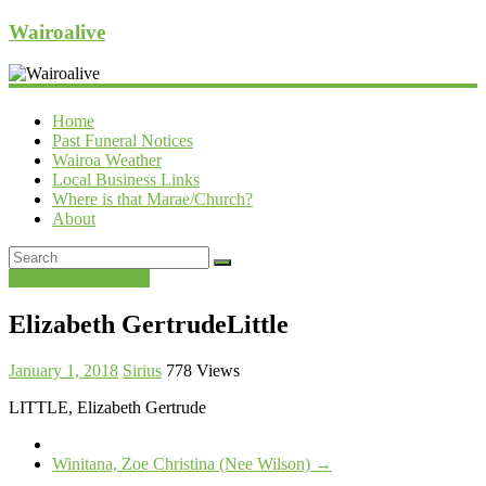
Wairoalive
Home
Past Funeral Notices
Wairoa Weather
Local Business Links
Where is that Marae/Church?
About
Past Funeral Notices
Elizabeth GertrudeLittle
January 1, 2018
Sirius
778 Views
LITTLE, Elizabeth Gertrude
Winitana, Zoe Christina (Nee Wilson)
→