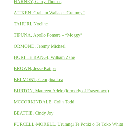
HARNEY, Garry Thomas
AITKEN, Graham Wallace “Grammy”
TAHURI, Noeline
TIPUNA, Apollo Pomare – “Moggy”
ORMOND, Jeremy Michael
HORI-TE RANGI, William Zane
BROWN, Jesse Katipa
BELMONT, Georgina Lea
BURTON, Maureen Adele (formerly of Frasertown)
MCCORKINDALE, Colin Todd
BEATTIE, Cindy Joy
PURCELL-MORELL, Ururangi Te Pōtiki o Te Toko Whitu