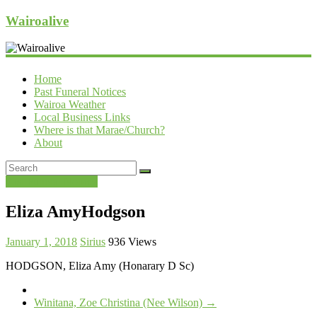
Wairoalive
Home
Past Funeral Notices
Wairoa Weather
Local Business Links
Where is that Marae/Church?
About
Past Funeral Notices
Eliza AmyHodgson
January 1, 2018
Sirius
936 Views
HODGSON, Eliza Amy (Honarary D Sc)
Winitana, Zoe Christina (Nee Wilson)
→