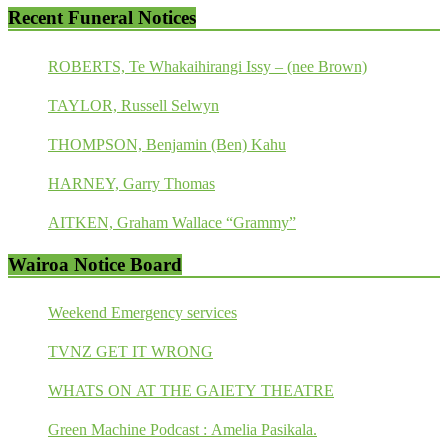
Recent Funeral Notices
ROBERTS, Te Whakaihirangi Issy – (nee Brown)
TAYLOR, Russell Selwyn
THOMPSON, Benjamin (Ben) Kahu
HARNEY, Garry Thomas
AITKEN, Graham Wallace “Grammy”
Wairoa Notice Board
Weekend Emergency services
TVNZ GET IT WRONG
WHATS ON AT THE GAIETY THEATRE
Green Machine Podcast : Amelia Pasikala.