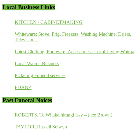
Local Business Links
KITCHEN / CABINETMAKING
Whiteware: Stove, Frig, Freezers, Washing Machine, Driers,
Televisions:
Latest Clothing, Footware, Accessories : Local Living Wairoa
Local Wairoa Business
Pickering Funeral services
FDANZ
Past Funeral Noices
ROBERTS, Te Whakaihirangi Issy – (nee Brown)
TAYLOR, Russell Selwyn