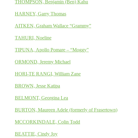
THOMPSON, Benjamin (Ben) Kahu
HARNEY, Garry Thomas
AITKEN, Graham Wallace “Grammy”
TAHURI, Noeline
TIPUNA, Apollo Pomare – “Moggy”
ORMOND, Jeremy Michael
HORI-TE RANGI, William Zane
BROWN, Jesse Katipa
BELMONT, Georgina Lea
BURTON, Maureen Adele (formerly of Frasertown)
MCCORKINDALE, Colin Todd
BEATTIE, Cindy Joy