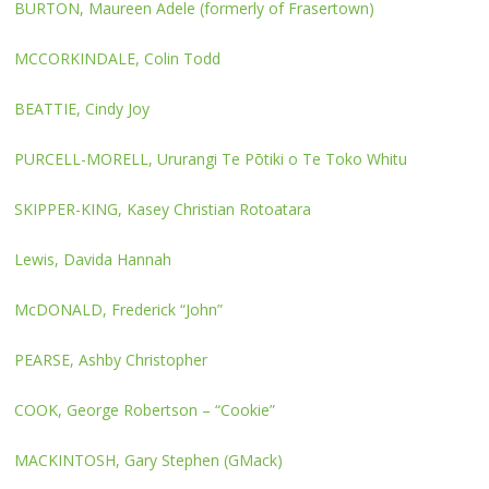
BURTON, Maureen Adele (formerly of Frasertown)
MCCORKINDALE, Colin Todd
BEATTIE, Cindy Joy
PURCELL-MORELL, Ururangi Te Pōtiki o Te Toko Whitu
SKIPPER-KING, Kasey Christian Rotoatara
Lewis, Davida Hannah
McDONALD, Frederick “John”
PEARSE, Ashby Christopher
COOK, George Robertson – “Cookie”
MACKINTOSH, Gary Stephen (GMack)