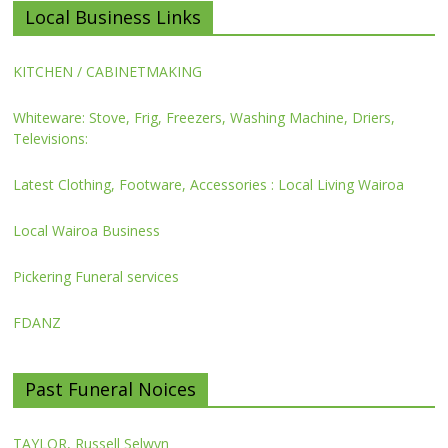
Local Business Links
KITCHEN / CABINETMAKING
Whiteware: Stove, Frig, Freezers, Washing Machine, Driers,
Televisions:
Latest Clothing, Footware, Accessories : Local Living Wairoa
Local Wairoa Business
Pickering Funeral services
FDANZ
Past Funeral Noices
TAYLOR, Russell Selwyn