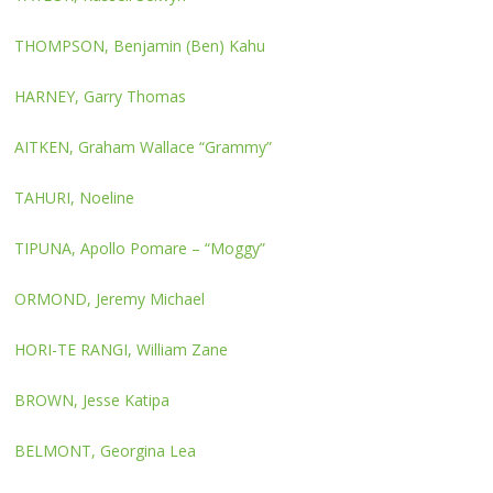
THOMPSON, Benjamin (Ben) Kahu
HARNEY, Garry Thomas
AITKEN, Graham Wallace “Grammy”
TAHURI, Noeline
TIPUNA, Apollo Pomare – “Moggy”
ORMOND, Jeremy Michael
HORI-TE RANGI, William Zane
BROWN, Jesse Katipa
BELMONT, Georgina Lea