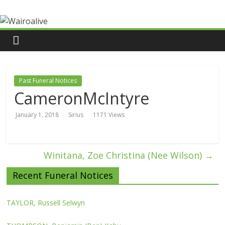
Past Funeral Notices
CameronMcIntyre
January 1, 2018
Sirius
1171 Views
Winitana, Zoe Christina (Nee Wilson)
→
Recent Funeral Notices
TAYLOR, Russell Selwyn