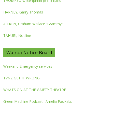
THOMPSON, Benjamin (Ben) Kahu
HARNEY, Garry Thomas
AITKEN, Graham Wallace “Grammy”
TAHURI, Noeline
Wairoa Notice Board
Weekend Emergency services
TVNZ GET IT WRONG
WHATS ON AT THE GAIETY THEATRE
Green Machine Podcast : Amelia Pasikala.